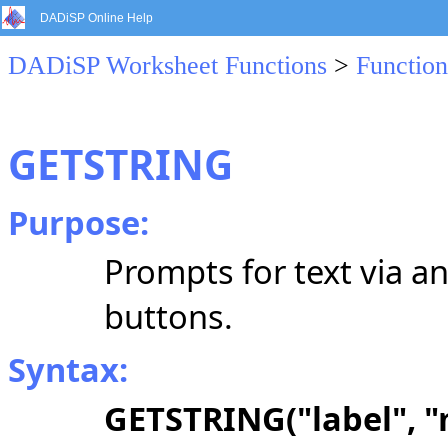
DADiSP Online Help
DADiSP Worksheet Functions
>
Function
GETSTRING
Purpose:
Prompts for text via a
buttons.
Syntax:
GETSTRING("label", "