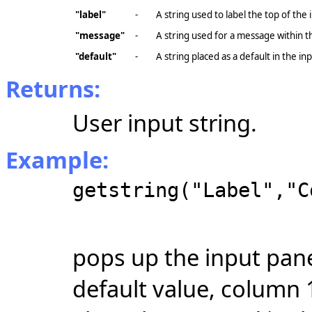
"label"
-
A string used to label the top of the 
"message"
-
A string used for a message within t
"default"
-
A string placed as a default in the in
Returns:
User input string.
Example:
getstring("Label","C
pops up the input pane
default value, column 1