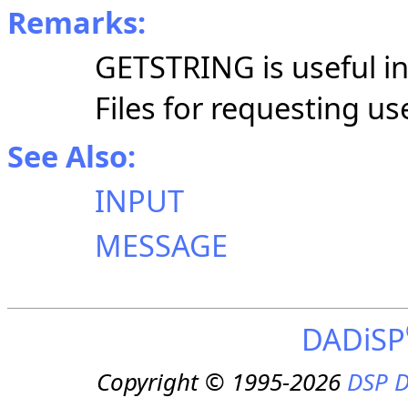
Remarks:
GETSTRING is useful 
Files for requesting us
See Also:
INPUT
MESSAGE
DADiSP
Copyright © 1995-2026
DSP D