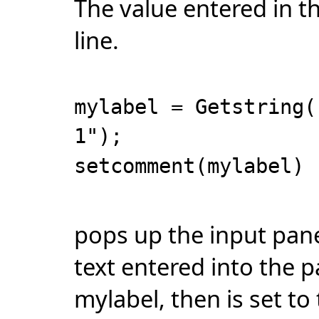
The value entered in th
line.
mylabel = Getstring(
1");
setcomment(mylabel)
pops up the input pane
text entered into the p
mylabel, then is set to