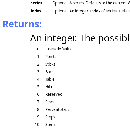
series
-
Optional. A series. Defaults to the current
index
-
Optional. An integer. Index of series. Defaul
Returns:
An integer. The possibl
0:
Lines (default)
1:
Points
2:
Sticks
3:
Bars
4:
Table
5:
HiLo
6:
Reserved
7:
Stack
8:
Percent stack
9:
Steps
10:
Stem