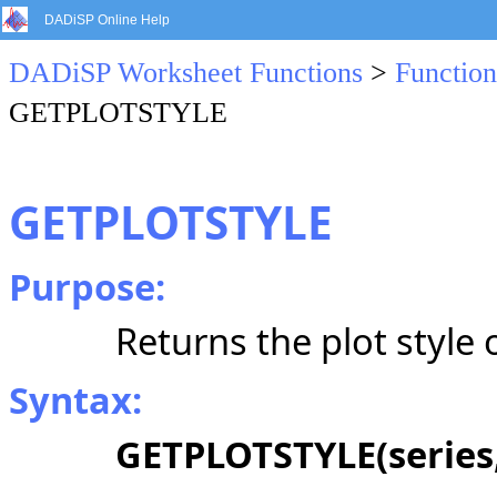
DADiSP Online Help
DADiSP Worksheet Functions
>
Function
GETPLOTSTYLE
GETPLOTSTYLE
Purpose:
Returns the plot style o
Syntax:
GETPLOTSTYLE(series,