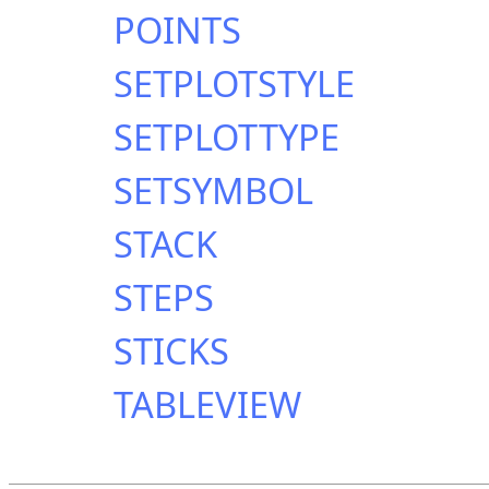
POINTS
SETPLOTSTYLE
SETPLOTTYPE
SETSYMBOL
STACK
STEPS
STICKS
TABLEVIEW