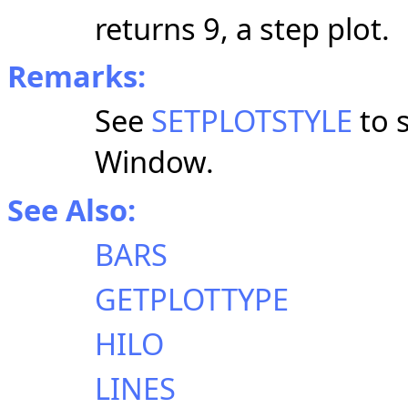
returns 9, a step plot.
Remarks:
See
SETPLOTSTYLE
to s
Window.
See Also:
BARS
GETPLOTTYPE
HILO
LINES