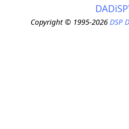
DADiSP
Copyright © 1995-2026
DSP D