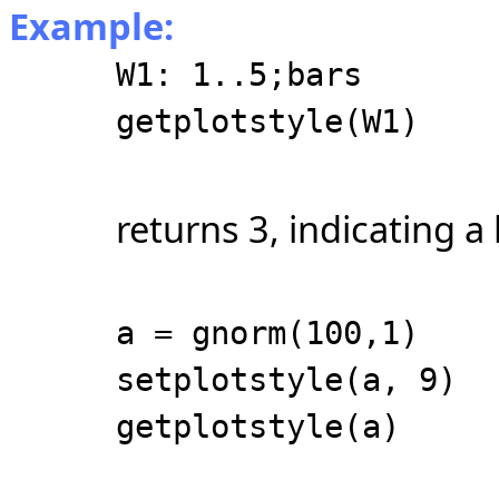
Example:
W1: 1..5;bars
getplotstyle(W1)
returns 3, indicating a 
a = gnorm(100,1)
setplotstyle(a, 9)
getplotstyle(a)