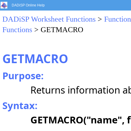
DADiSP Online Help
DADiSP Worksheet Functions
>
Function
Functions
> GETMACRO
GETMACRO
Purpose:
Returns information a
Syntax:
GETMACRO("name", 