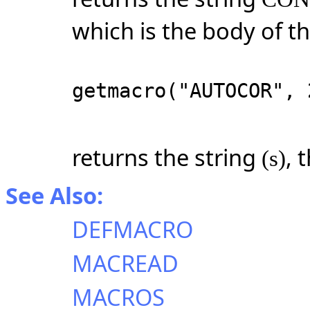
which is the body of t
getmacro("AUTOCOR", 
returns the string
, 
(s)
See Also:
DEFMACRO
MACREAD
MACROS