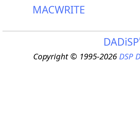
MACWRITE
DADiSP
Copyright © 1995-2026
DSP D