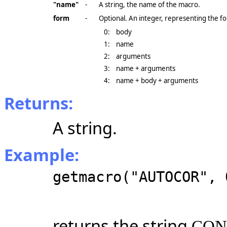
"name"
-
A string, the name of the macro.
form
-
Optional. An integer, representing the fo
0:
body
1:
name
2:
arguments
3:
name + arguments
4:
name + body + arguments
Returns:
A string.
Example:
getmacro("AUTOCOR", 
returns the string
CONV