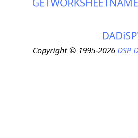
GETWORKSHEETNAM
DADiSP
Copyright © 1995-2026
DSP D