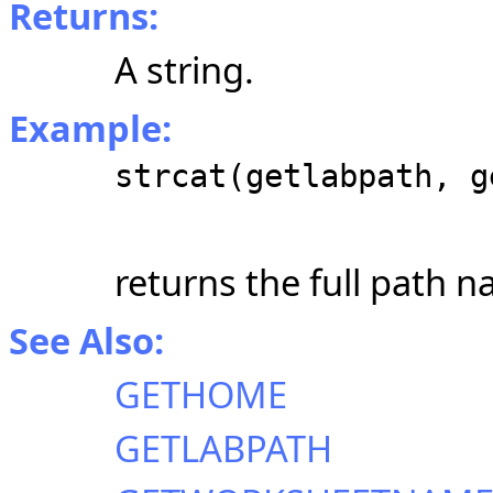
Returns:
A string.
Example:
strcat(getlabpath, g
returns the full path 
See Also:
GETHOME
GETLABPATH