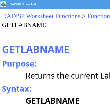
DADiSP Online Help
DADiSP Worksheet Functions
>
Function
GETLABNAME
GETLABNAME
Purpose:
Returns the current L
Syntax:
GETLABNAME