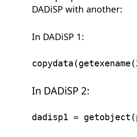
DADiSP with another:
In DADiSP 1:
copydata(getexename(
In DADiSP 2:
dadisp1 = getobject(