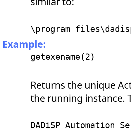
similar to:
\program files\dadis
Example:
getexename(2)
Returns the unique Ac
the running instance. T
DADiSP Automation Se