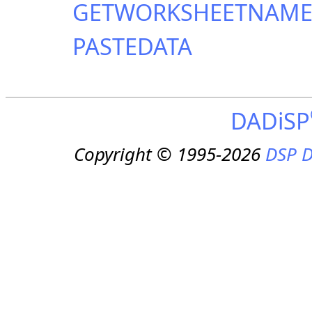
GETWORKSHEETNAM
PASTEDATA
DADiSP
Copyright © 1995-2026
DSP D