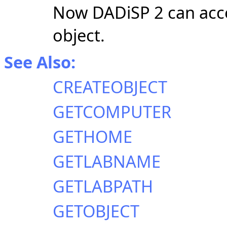
Now DADiSP 2 can acce
object.
See Also:
CREATEOBJECT
GETCOMPUTER
GETHOME
GETLABNAME
GETLABPATH
GETOBJECT