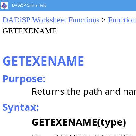
DADiSP Online Help
DADiSP Worksheet Functions
>
Function
GETEXENAME
GETEXENAME
Purpose:
Returns the path and na
Syntax:
GETEXENAME(type)