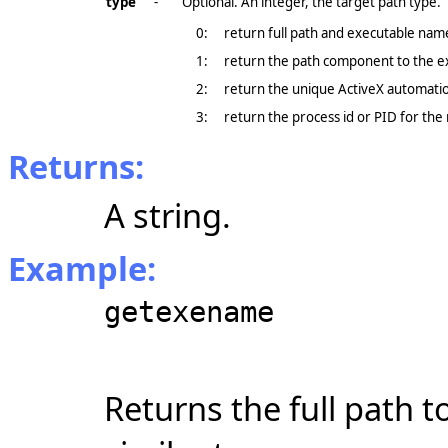
type
-
Optional. An integer, the target path type.
0:
return full path and executable name
1:
return the path component to the e
2:
return the unique ActiveX automati
3:
return the process id or PID for the 
Returns:
A string.
Example:
getexename
Returns the full path t