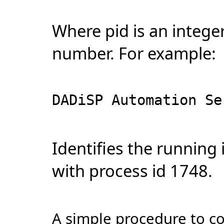
Where pid is an integer
number. For example:
DADiSP Automation Se
Identifies the running
with process id 1748.
A simple procedure to c