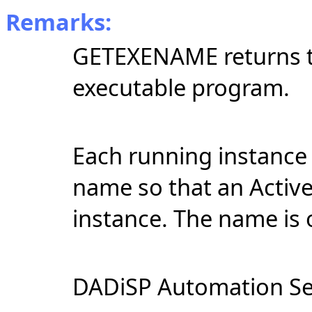
Remarks:
GETEXENAME returns th
executable program.
Each running instance 
name so that an ActiveX
instance. The name is 
DADiSP Automation Se