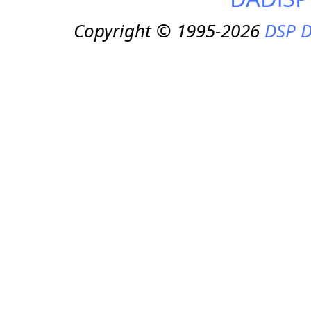
Copyright © 1995-2026
DSP D