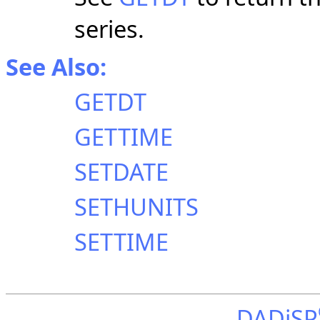
series.
See Also:
GETDT
GETTIME
SETDATE
SETHUNITS
SETTIME
DADiSP