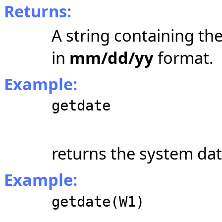
Returns:
A string containing the
in
mm/dd/yy
format.
Example:
getdate
returns the system dat
Example:
getdate(W1)