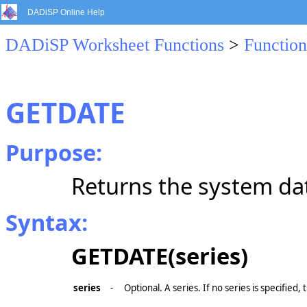
DADiSP Online Help
DADiSP Worksheet Functions
>
Function
GETDATE
Purpose:
Returns the system date
Syntax:
GETDATE(series)
series
-
Optional. A series. If no series is specified