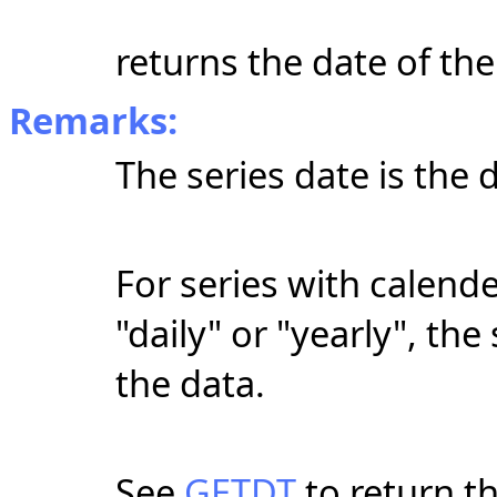
returns the date of the
Remarks:
The series date is the 
For series with calende
"daily" or "yearly", the
the data.
See
GETDT
to return t