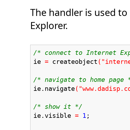
The handler is used to
Explorer.
/* connect to Internet Ex
ie
=
createobject
("intern
/* navigate to home page 
ie.navigate
("www.dadisp.c
/* show it */
ie.visible
=
1
;