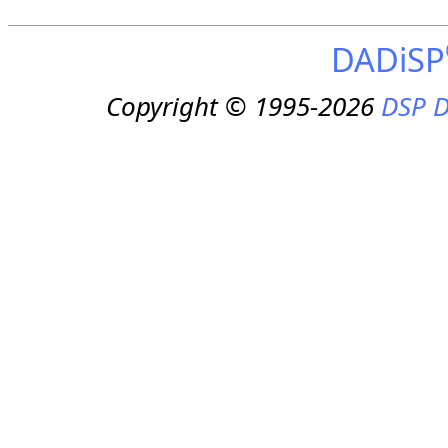
DADiSP
Copyright © 1995-2026
DSP D