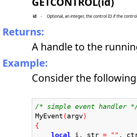
GETCONTROL(id)
id
-
Optional, an integer, the control ID if the contro
Returns:
A handle to the running
Example:
Consider the following
/* simple event handler *
MyEvent
(
argv
)
{
local
i, str
=
""
, ct