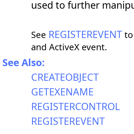
used to further manipu
REGISTEREVENT
See
to
and ActiveX event.
See Also:
CREATEOBJECT
GETEXENAME
REGISTERCONTROL
REGISTEREVENT