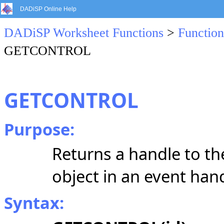
DADiSP Online Help
DADiSP Worksheet Functions
>
Function
GETCONTROL
GETCONTROL
Purpose:
Returns a handle to th
object in an event han
Syntax: