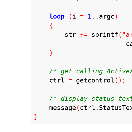
loop
(
i
=
1
..
argc
)
{
str
+=
sprintf
("a
caststr
}
/* get calling ActiveX
ctrl
=
getcontrol
()
;
/* display status text
message
(
ctrl.StatusTe
}