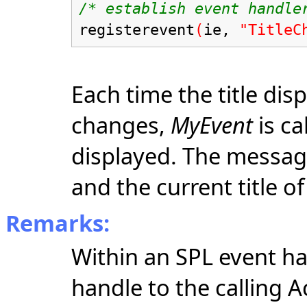
/* establish event handle
registerevent
(
ie,
"TitleC
Each time the title dis
changes,
MyEvent
is ca
displayed. The message
and the current title o
Remarks:
Within an SPL event h
handle to the calling A