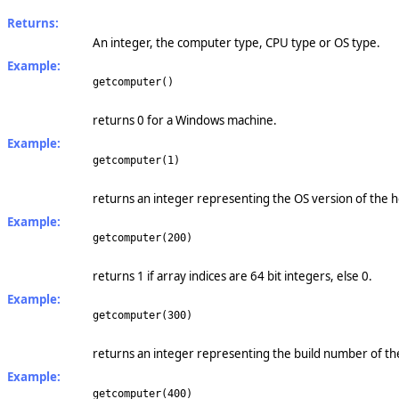
Returns:
An integer, the computer type, CPU type or OS type.
Example:
getcomputer()
returns 0 for a Windows machine.
Example:
getcomputer(1)
returns an integer representing the OS version of the 
Example:
getcomputer(200)
returns 1 if array indices are 64 bit integers, else 0.
Example:
getcomputer(300)
returns an integer representing the build number of th
Example:
getcomputer(400)