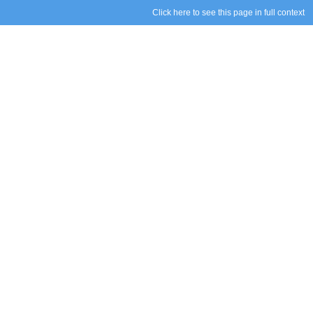
Click here to see this page in full context