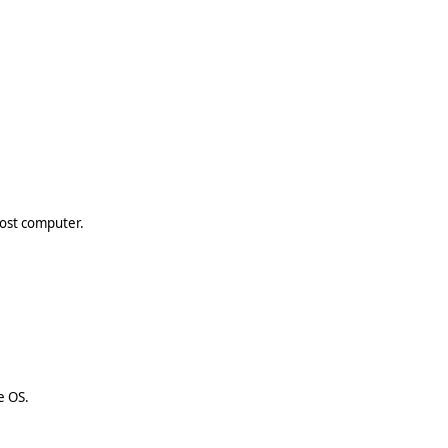
host computer.
e OS.