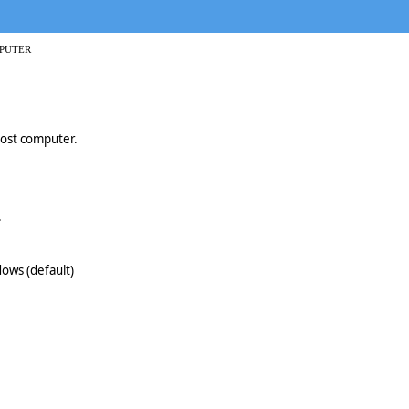
PUTER
host computer.
.
ows (default)