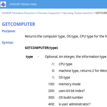
DADiSP Online Help
DADiSP Worksheet Functions
>
Function Categories
>
Operating System Interface
> GETCOM
GETCOMPUTER
Purpose:
Returns the computer type, OS type, CPU type for the 
Syntax:
GETCOMPUTER(type)
type
-
Optional. An integer, the information type
-1:
CPU type
0:
machine type, returns 2 for Wind
1:
OS type
100:
memory mode
200:
uses 64 bit index?
300:
OS build number
400:
is user administrator?