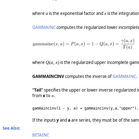
where
is the exponential factor and
is the integration
a
x
GAMMAINC
computes the regularized lower incomplete
where
is the regularized upper incomplete gam
Q
(
a, x
)
GAMMAINCINV
computes the inverse of
GAMMAINC
.
"Tail"
specifies the upper or lower inverse regularize
from
x
to ∞.
gammaincinv(1 - y, a) = gammaincinv(y,a,"upper")
.
If the inputs
y
and
a
are series, they must be of the sam
See Also:
BETAINC