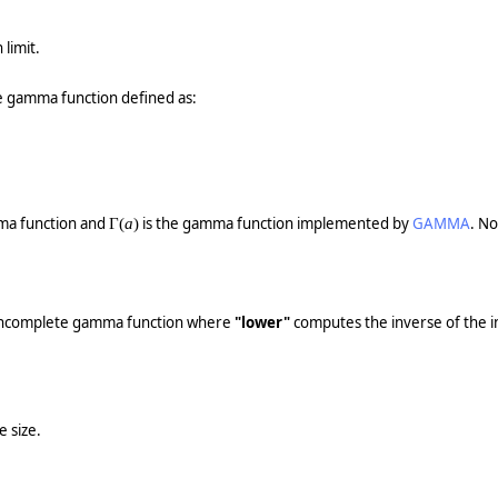
 limit.
 gamma function defined as:
ma function and
is the gamma function implemented by
GAMMA
. No
Γ(
a
)
d incomplete gamma function where
"lower"
computes the inverse of the i
e size.