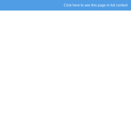
Click here to see this page in full context