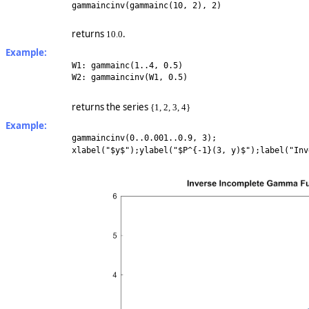
gammaincinv(gammainc(10, 2), 2)
returns
.
10.0
Example:
W1: gammainc(1..4, 0.5)
W2: gammaincinv(W1, 0.5)
returns the series
{1, 2, 3, 4}
Example:
gammaincinv(0..0.001..0.9, 3);
xlabel("$y$");ylabel("$P^{-1}(3, y)$");label("Inv