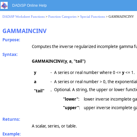
DADiSP Online Help
DADiSP Worksheet Functions
>
Function Categories
>
Special Functions
> GAMMAINCINV
GAMMAINCINV
Purpose:
Computes the inverse regularized incomplete gamma fu
Syntax:
GAMMAINCINV(y, a, "tail")
y
-
A series or real number where
0 <=
y
<= 1.
a
-
A series or real number
> 0,
the exponential 
Optional. A string, the upper or lower functi
"tail"
-
"lower"
:
lower inverse incomplete ga
"upper"
:
upper inverse incomplete 
Returns:
A scalar, series, or table.
Example: