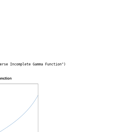
erse Incomplete Gamma Function")