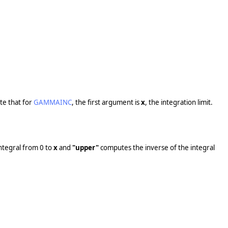
te that for
GAMMAINC
, the first argument is
x
, the integration limit.
ntegral from 0 to
x
and
"upper"
computes the inverse of the integral