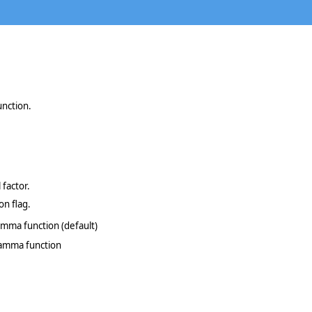
nction.
factor.
on flag.
mma function (default)
gamma function