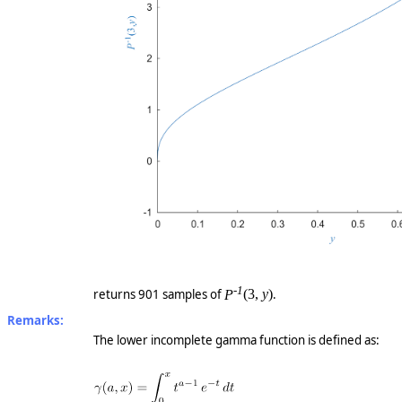
-1
returns 901 samples of
P
(3,
y
)
.
Remarks:
The lower incomplete gamma function is defined as: