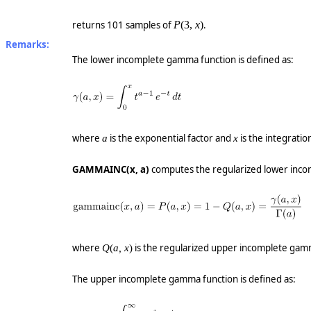
returns 101 samples of
P
(3,
x
)
.
Remarks:
The lower incomplete gamma function is defined as:
where
is the exponential factor and
is the integration
a
x
GAMMAINC(x, a)
computes the regularized lower inco
where
is the regularized upper incomplete gam
Q
(
a, x
)
The upper incomplete gamma function is defined as: