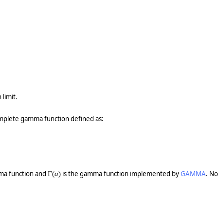
 limit.
mplete gamma function defined as:
ma function and
is the gamma function implemented by
GAMMA
. N
Γ(
a
)