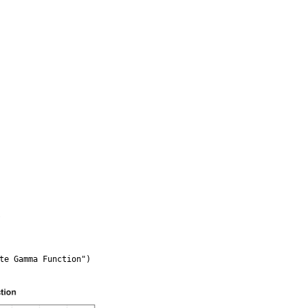
}
te Gamma Function")