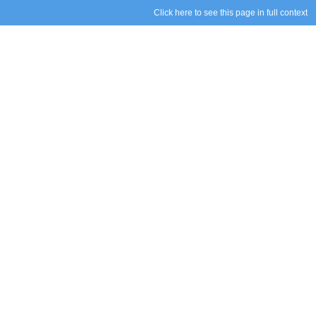
Click here to see this page in full context