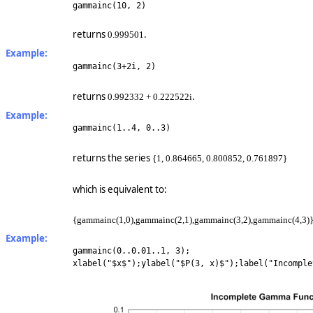
gammainc(10, 2)
returns
.
0.999501
Example:
gammainc(3+2i, 2)
returns
.
0.992332 + 0.222522i
Example:
gammainc(1..4, 0..3)
returns the series
{1, 0.864665, 0.800852, 0.761897}
which is equivalent to:
{gammainc(1,0),gammainc(2,1),gammainc(3,2),gammainc(4,3)
Example:
gammainc(0..0.01..1, 3);
xlabel("$x$");ylabel("$P(3, x)$");label("Incomple