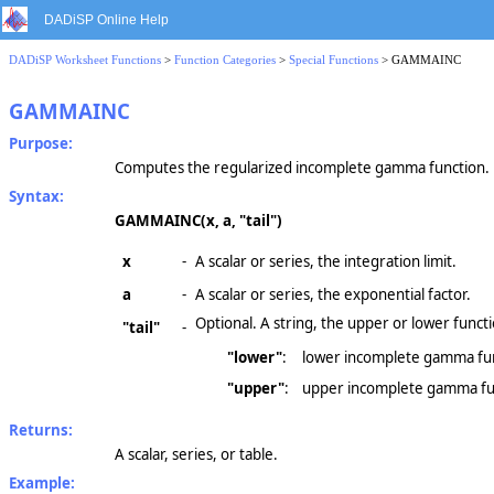
DADiSP Online Help
DADiSP Worksheet Functions
>
Function Categories
>
Special Functions
> GAMMAINC
GAMMAINC
Purpose:
Computes the regularized incomplete gamma function.
Syntax:
GAMMAINC(x, a, "tail")
x
-
A scalar or series, the integration limit.
a
-
A scalar or series, the exponential factor.
Optional. A string, the upper or lower functi
"tail"
-
"lower"
:
lower incomplete gamma fun
"upper"
:
upper incomplete gamma fu
Returns:
A scalar, series, or table.
Example: