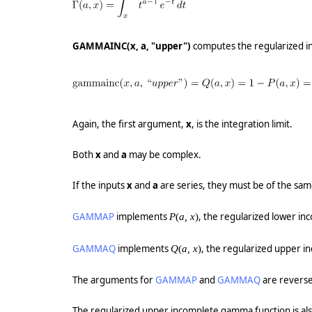
GAMMAINC(x, a, "upper")
computes the regularized i
Again, the first argument,
x
, is the integration limit.
Both
x
and
a
may be complex.
If the inputs
x
and
a
are series, they must be of the sam
GAMMAP
implements
, the regularized lower i
P
(
a, x
)
GAMMAQ
implements
, the regularized upper 
Q
(
a, x
)
The arguments for
GAMMAP
and
GAMMAQ
are rever
The regularized upper incomplete gamma function is a