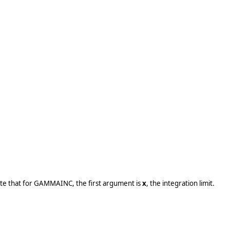
ote that for GAMMAINC, the first argument is
x
, the integration limit.