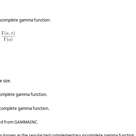
ncomplete gamma function:
e size.
ncomplete gamma function.
incomplete gamma function.
sed from GAMMAINC.
lso known as the regularized complementary incomplete gamma function.