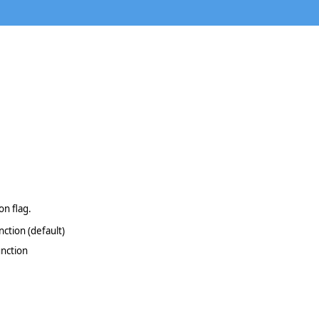
on flag.
ction (default)
nction