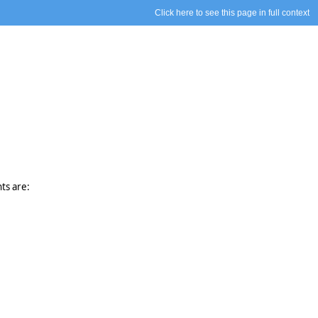
Click here to see this page in full context
ts are: