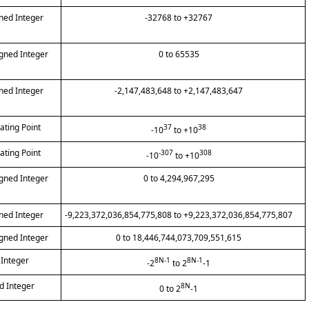
gned Integer
-32768 to +32767
igned Integer
0 to 65535
gned Integer
-2,147,483,648 to +2,147,483,647
oating Point
37
38
-10
to +10
oating Point
-307
308
-10
to +10
igned Integer
0 to 4,294,967,295
gned Integer
-9,223,372,036,854,775,808 to +9,223,372,036,854,775,807
igned Integer
0 to 18,446,744,073,709,551,615
 Integer
8N-1
8N-1
-2
to 2
-1
d Integer
8N
0 to 2
-1