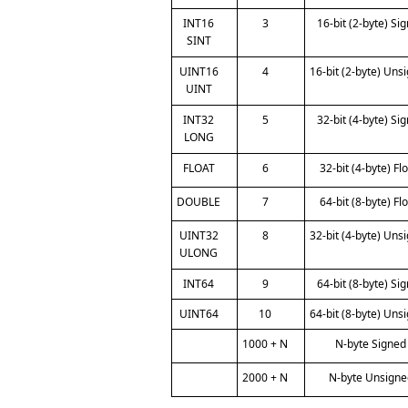
INT16
3
16-bit (2-byte) Si
SINT
UINT16
4
16-bit (2-byte) Uns
UINT
INT32
5
32-bit (4-byte) Si
LONG
FLOAT
6
32-bit (4-byte) Fl
DOUBLE
7
64-bit (8-byte) Fl
UINT32
8
32-bit (4-byte) Uns
ULONG
INT64
9
64-bit (8-byte) Si
UINT64
10
64-bit (8-byte) Uns
1000 + N
N-byte Signed
2000 + N
N-byte Unsigne