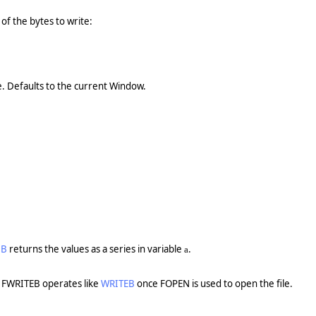
of the bytes to write:
te. Defaults to the current Window.
DB
returns the values as a series in variable
.
a
 FWRITEB operates like
WRITEB
once FOPEN is used to open the file.