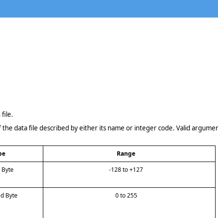
file.
 the data file described by either its name or integer code. Valid argumen
pe
Range
d Byte
-128 to +127
ed Byte
0 to 255