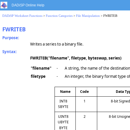
DADiSP Online Help
DADiSP Worksheet Functions
>
Function Categories
>
File Manipulation
> FWRITEB
FWRITEB
Purpose:
Writes a series to a binary file.
Syntax:
FWRITEB("filename", filetype, byteswap, series)
"filename"
-
A string, the name of the destination 
filetype
-
An integer, the binary format type of
Name
Code
Data Ty
INT8
1
8-bit Signe
SBYTE
UINT8
2
8-bit Unsign
UBYTE
BYTE