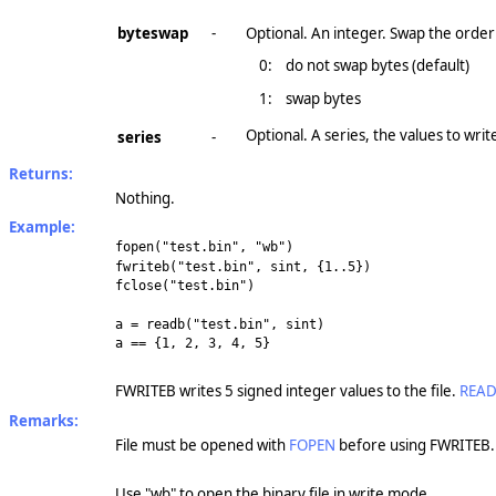
byteswap
-
Optional. An integer. Swap the order 
0:
do not swap bytes (default)
1:
swap bytes
Optional. A series, the values to wri
series
-
Returns:
Nothing.
Example:
fopen("test.bin", "wb")
fwriteb("test.bin", sint, {1..5})
fclose("test.bin")
a = readb("test.bin", sint)
a == {1, 2, 3, 4, 5}
FWRITEB writes 5 signed integer values to the file.
REA
Remarks:
File must be opened with
FOPEN
before using FWRITEB.
Use "wb" to open the binary file in write mode.