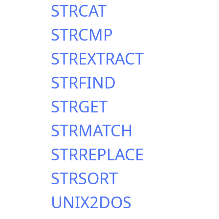
STRCAT
STRCMP
STREXTRACT
STRFIND
STRGET
STRMATCH
STRREPLACE
STRSORT
UNIX2DOS