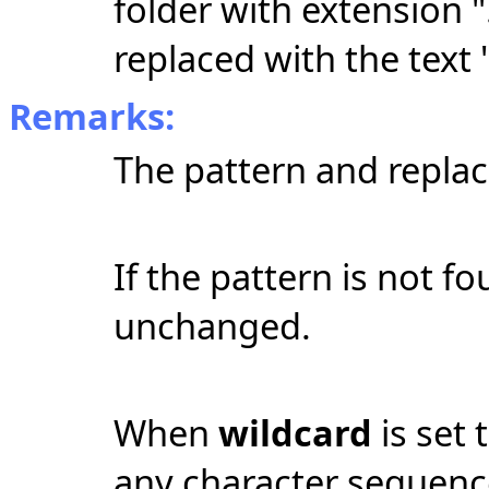
folder with extension "
replaced with the text "
Remarks:
The pattern and replac
If the pattern is not fo
unchanged.
When
wildcard
is set 
any character sequen