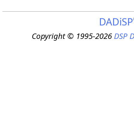
DADiSP
Copyright © 1995-2026
DSP D