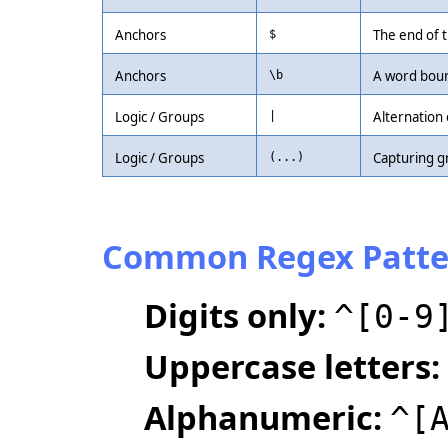
Anchors
The end of t
$
Anchors
A word boun
\b
Logic / Groups
Alternation 
|
Logic / Groups
Capturing g
(...)
Common Regex Patte
Digits only:
^[0-9
Uppercase letters:
Alphanumeric:
^[