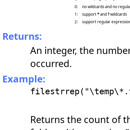
0:
no wildcards and no regula
1:
support
*
and
?
wildcards
2:
support regular expressio
Returns:
An integer, the number
occurred.
Example:
filestrrep("\temp\*.
Returns the count of t