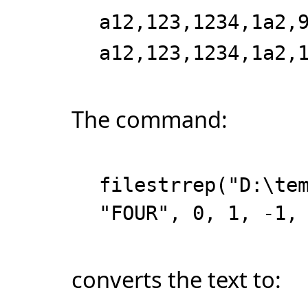
a12,123,1234,1a2,
a12,123,1234,1a2,
The command:
filestrrep("D:\te
"FOUR", 0, 1, -1,
converts the text to: