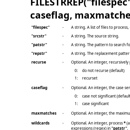
FILESTRREP("filespec",
caseflag, maxmatches
"filespec"
-
A string. A list of files to proces
"srcstr"
-
A string. The source string.
"patstr"
-
A string. The pattern to search fo
"repstr"
-
A string. The replacement patter
recurse
-
Optional. An integer, recursively 
0:
do not recurse (default)
1:
recurset
caseflag
-
Optional. An integer, the case sens
0:
case not significant (defaul
1:
case significant
maxmatches
-
Optional. An integer, the maximu
wildcards
-
Optional. An integer, process
*
(a
expressions (regex) in
"patstr"
.