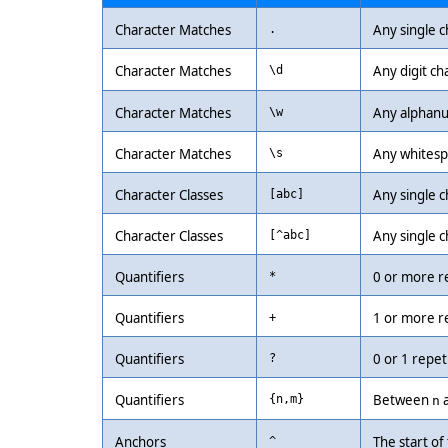
Character Matches
Any single c
.
Character Matches
Any digit ch
\d
Character Matches
Any alphanu
\w
Character Matches
Any whitespa
\s
Character Classes
Any single ch
[abc]
Character Classes
Any single c
[^abc]
Quantifiers
0 or more r
*
Quantifiers
1 or more r
+
Quantifiers
0 or 1 repet
?
Quantifiers
Between
{n,m}
n
Anchors
The start of 
^