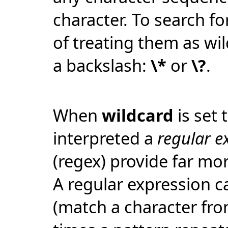
character. To search for
of treating them as wi
a backslash:
\*
or
\?
.
When
wildcard
is set 
interpreted a
regular e
(regex) provide far mor
A regular expression c
(match a character fro