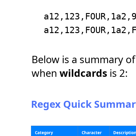
a12,123,FOUR,1a2,
a12,123,FOUR,1a2,
Below is a summary of
when
wildcards
is 2:
Regex Quick Summar
Category
Character
Descriptio