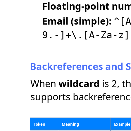
Floating‑point nu
Email (simple):
^[
9.-]+\.[A-Za-z]
Backreferences and S
When
wildcard
is 2, 
supports backreferenc
Token
Meaning
Example 