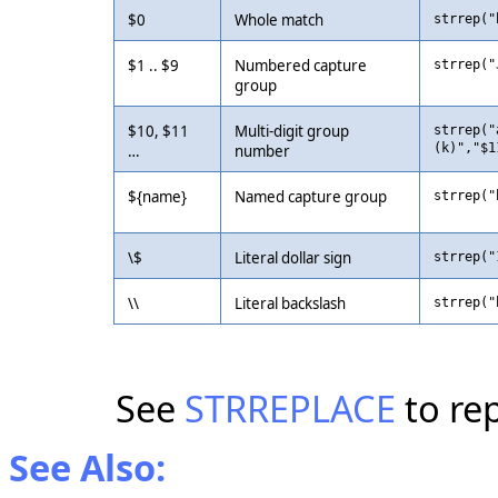
$0
Whole match
strrep("
$1 .. $9
Numbered capture
strrep("
group
$10, $11
Multi-digit group
strrep("
(k)","$1
…
number
${name}
Named capture group
strrep("
\$
Literal dollar sign
strrep("
\\
Literal backslash
strrep("
See
STRREPLACE
to rep
See Also: