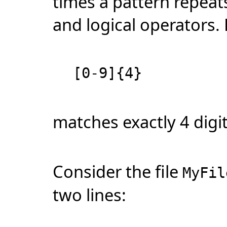
times a pattern repeats
and logical operators.
[0-9]{4}
matches exactly 4 digit
Consider the file
MyFil
two lines: