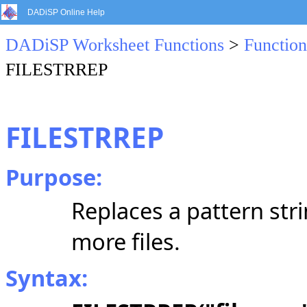
DADiSP Online Help
DADiSP Worksheet Functions
>
Function
FILESTRREP
FILESTRREP
Purpose:
Replaces a pattern str
more files.
Syntax: