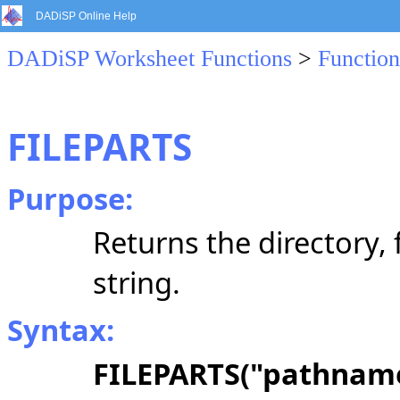
DADiSP Online Help
DADiSP Worksheet Functions
>
Function
FILEPARTS
Purpose:
Returns the directory,
string.
Syntax:
FILEPARTS("pathnam