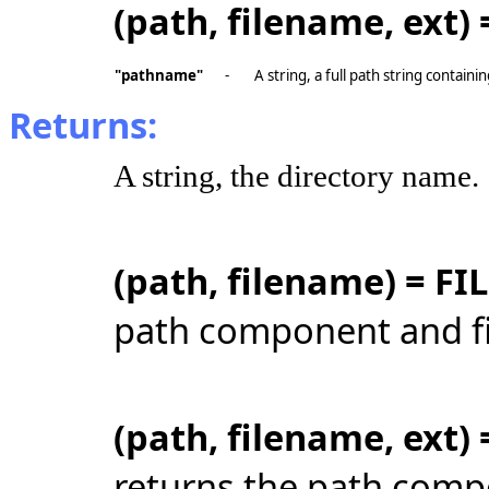
(path, filename, ext
"pathname"
-
A string, a full path string contain
Returns:
A string, the directory name.
(path, filename) = F
path component and fi
(path, filename, ext
returns the path comp