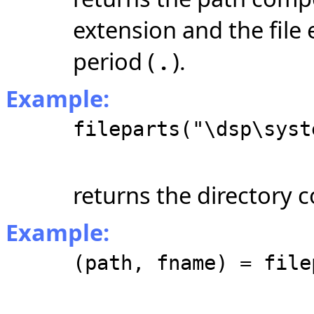
extension and the file 
period (
.
).
Example:
fileparts("\dsp\syst
returns the directory
Example:
(path, fname) = file