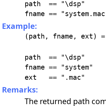
path == "\dsp"
fname == "system.mac
Example:
(path, fname, ext) =
path == "\dsp"
fname == "system"
ext == ".mac"
Remarks:
The returned path com