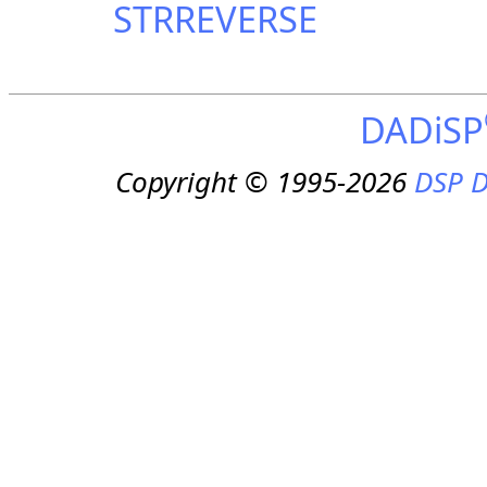
STRREVERSE
DADiSP
Copyright © 1995-2026
DSP D