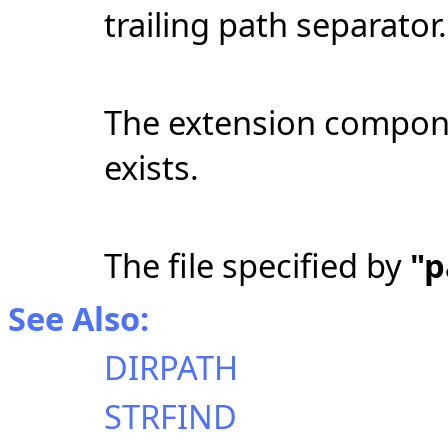
trailing path separator.
The extension componen
exists.
The file specified by
"
See Also:
DIRPATH
STRFIND