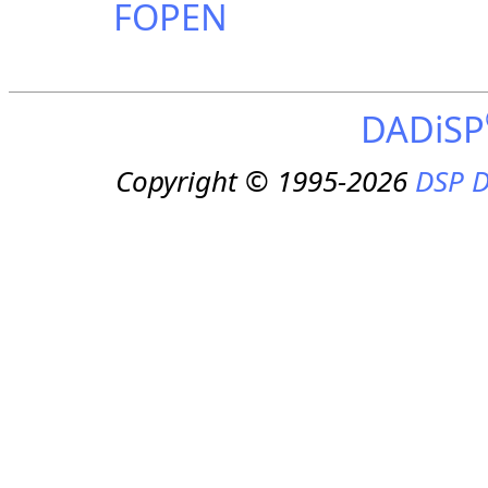
FOPEN
DADiSP
Copyright © 1995-2026
DSP D