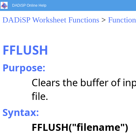
DADiSP Online Help
DADiSP Worksheet Functions
>
Function
FFLUSH
Purpose:
Clears the buffer of in
file.
Syntax:
FFLUSH("filename")