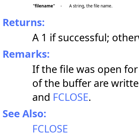
"filename"
-
A string, the file name.
Returns:
A 1 if successful; othe
Remarks:
If the file was open f
of the buffer are writt
and
FCLOSE
.
See Also:
FCLOSE