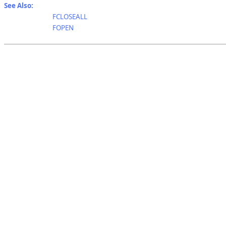
See Also:
FCLOSEALL
FOPEN