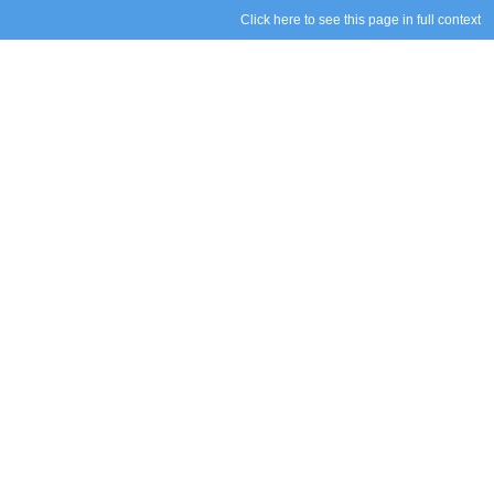
Click here to see this page in full context