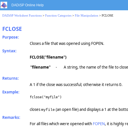
DADiSP Online Help
DADiSP Worksheet Functions
>
Function Categories
>
File Manipulation
> FCLOSE
FCLOSE
Purpose:
Closes a file that was opened using FOPEN.
Syntax:
FCLOSE("filename")
"filename"
-
A string, the name of the file to close
Returns:
A 1 if the close was successful; otherwise it returns 0.
Example:
fclose("myfile")
closes
(an open file) and displays a 1 at the bott
myfile
Remarks:
For all files which were opened with
FOPEN
, it is high