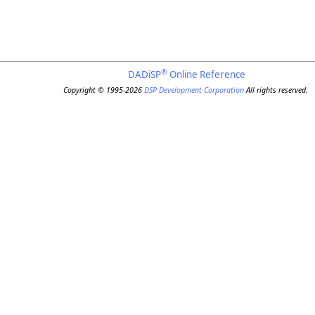
®
DADiSP
Online Reference
Copyright © 1995-2026
DSP Development Corporation
All rights reserved.