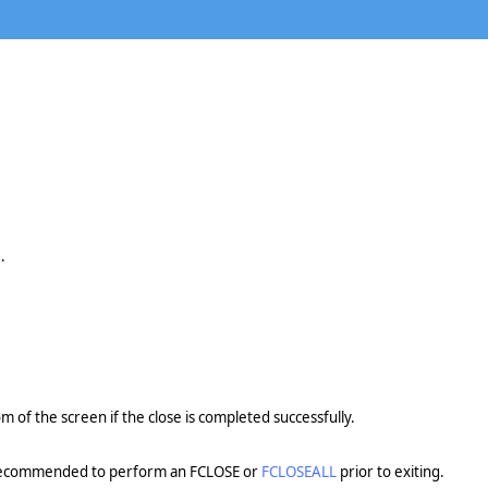
.
om of the screen if the close is completed successfully.
ly recommended to perform an FCLOSE or
FCLOSEALL
prior to exiting.