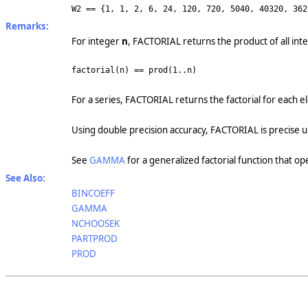
W2 == {1, 1, 2, 6, 24, 120, 720, 5040, 40320, 362
Remarks:
For integer
n
, FACTORIAL returns the product of all int
factorial(n) == prod(1..n)
For a series, FACTORIAL returns the factorial for each 
Using double precision accuracy, FACTORIAL is precise 
See
GAMMA
for a generalized factorial function that op
See Also:
BINCOEFF
GAMMA
NCHOOSEK
PARTPROD
PROD