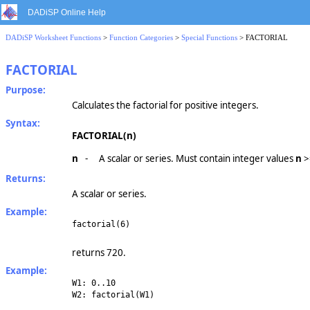
DADiSP Online Help
DADiSP Worksheet Functions
>
Function Categories
>
Special Functions
> FACTORIAL
FACTORIAL
Purpose:
Calculates the factorial for positive integers.
Syntax:
FACTORIAL(n)
n
-
A scalar or series. Must contain integer values
n
>
Returns:
A scalar or series.
Example:
factorial(6)
returns 720.
Example:
W1: 0..10
W2: factorial(W1)