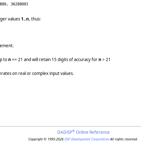
880, 3628800}
eger values
1..n
, thus:
element.
up to
n
== 21 and will retain 15 digits of accuracy for
n
> 21
erates on real or complex input values.
®
DADiSP
Online Reference
Copyright © 1995-2026
DSP Development Corporation
All rights reserved.