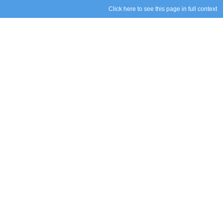
Click here to see this page in full context