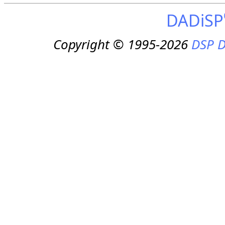
DADiSP
Copyright © 1995-2026
DSP D