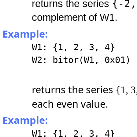
{-2,
returns the series
complement of W1.
Example:
W1: {1, 2, 3, 4}
W2: bitor(W1, 0x01)
returns the series
{1, 3
each even value.
Example:
W1: {1, 2, 3, 4}