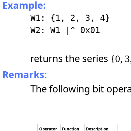
Example:
W1: {1, 2, 3, 4}
W2: W1 |^ 0x01
returns the series
{0, 3
Remarks:
The following bit oper
Operator
Function
Description