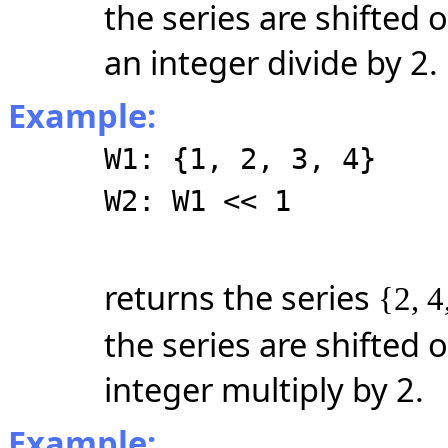
the series are shifted o
an integer divide by 2.
Example:
W1: {1, 2, 3, 4}
W2: W1 << 1
returns the series
{2, 4
the series are shifted o
integer multiply by 2.
Example: