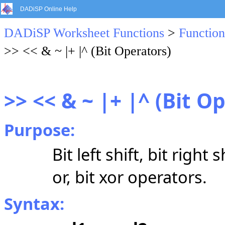
DADiSP Online Help
DADiSP Worksheet Functions
>
Function
>> << & ~ |+ |^ (Bit Operators)
>> << & ~ |+ |^ (Bit O
Purpose:
Bit left shift, bit right
or, bit xor operators.
Syntax: