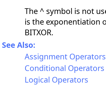
The ^ symbol is not us
is the exponentiation 
BITXOR.
See Also:
Assignment Operators
Conditional Operators
Logical Operators