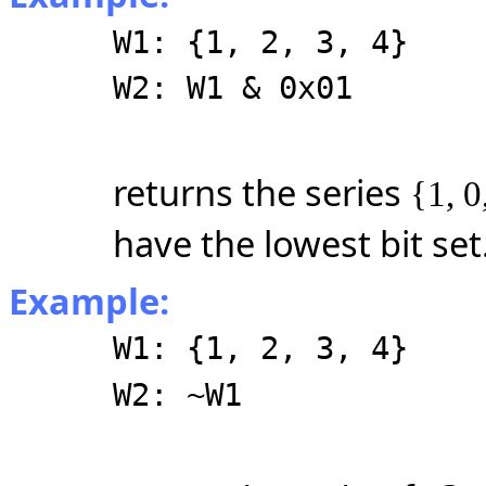
W1: {1, 2, 3, 4}
W2: W1 & 0x01
returns the series
{1, 0
have the lowest bit set
Example:
W1: {1, 2, 3, 4}
W2: ~W1