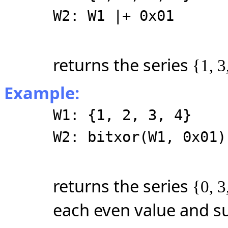
W2: W1 |+ 0x01
returns the series
{1, 3
Example:
W1: {1, 2, 3, 4}
W2: bitxor(W1, 0x01)
returns the series
{0, 3
each even value and su