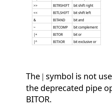
>>
BITRSHIFT
bit shift right
<<
BITLSHIFT
bit shift left
&
BITAND
bit and
~
BITCOMP
bit complement
|+
BITOR
bit or
|^
BITXOR
bit exclusive or
The
symbol is not use
|
the deprecated pipe o
BITOR.