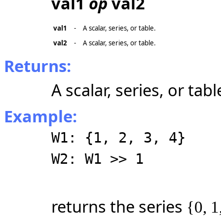
val1
op
val2
val1
-
A scalar, series, or table.
val2
-
A scalar, series, or table.
Returns:
A scalar, series, or tabl
Example:
W1: {1, 2, 3, 4}
W2: W1 >> 1
returns the series
{0, 1