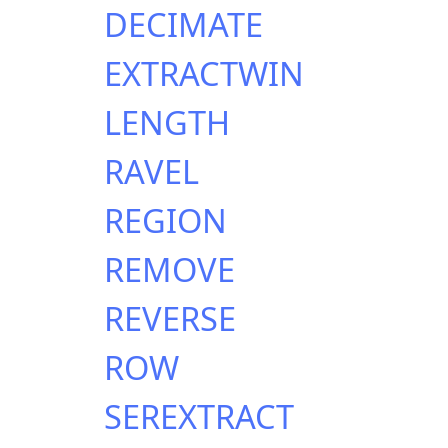
DECIMATE
EXTRACTWIN
LENGTH
RAVEL
REGION
REMOVE
REVERSE
ROW
SEREXTRACT