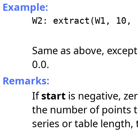
Example:
W2: extract(W1, 10, 
Same as above, except
0.0.
Remarks:
If
start
is negative, zer
the number of points to
series or table length,