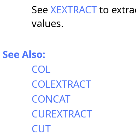
See
XEXTRACT
to extra
values.
See Also:
COL
COLEXTRACT
CONCAT
CUREXTRACT
CUT