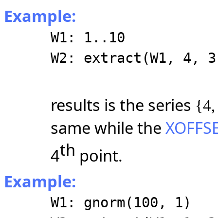
Example:
W1: 1..10
W2: extract(W1, 4, 3
results is the series
{4,
same while the
XOFFS
th
4
point.
Example:
W1: gnorm(100, 1)