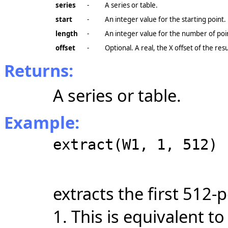
series
-
A series or table.
start
-
An integer value for the starting point.
length
-
An integer value for the number of poi
offset
-
Optional. A real, the X
offset
of the resu
Returns:
A series or table.
Example:
extract(W1, 1, 512)
extracts the first 512
1. This is equivalent t