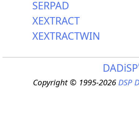
SERPAD
XEXTRACT
XEXTRACTWIN
DADiSP
Copyright © 1995-2026
DSP D