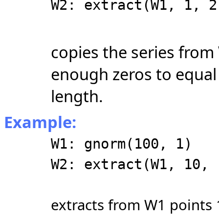
W2: extract(W1, 1, 2
copies the series from
enough zeros to equal 
length.
Example:
W1: gnorm(100, 1)
W2: extract(W1, 10, 
extracts from W1 points 