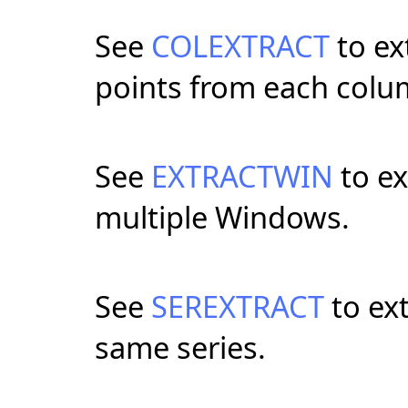
See
COLEXTRACT
to ex
points from each colum
See
EXTRACTWIN
to ex
multiple Windows.
See
SEREXTRACT
to ext
same series.