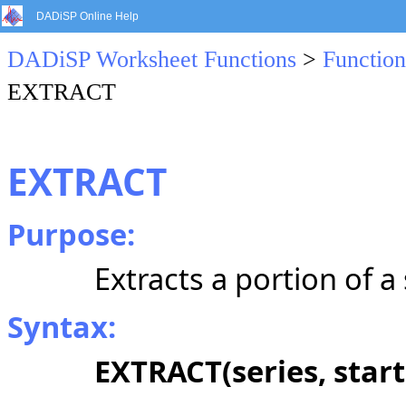
DADiSP Online Help
DADiSP Worksheet Functions
>
Function
EXTRACT
EXTRACT
Purpose:
Extracts a portion of a 
Syntax:
EXTRACT(series, start,