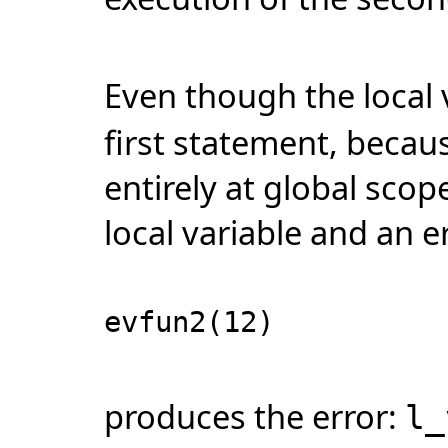
Even though the local 
first statement, beca
entirely at global scop
local variable and an e
evfun2(12)
produces the error:
l_