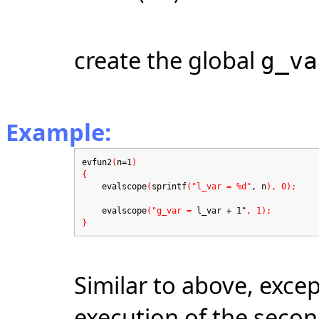
create the global
g_va
Example:
evfun2
(
n=1
)
{
evalscope
(
sprintf
("l_var = %d"
, n
), 0);
evalscope
("g_var =
l_var + 1"
, 1);
}
Similar to above, excep
execution of the seco