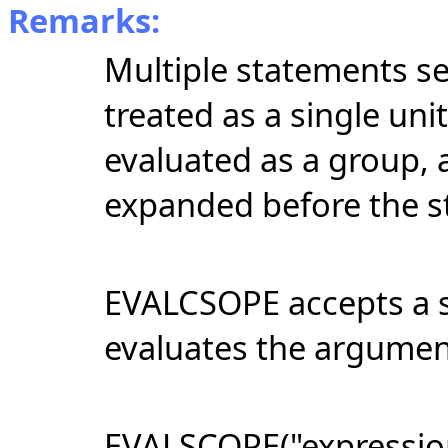
Remarks:
Multiple statements s
treated as a single unit
evaluated as a group, a
expanded before the s
EVALCSOPE accepts a s
evaluates the argumen
EVALSCOPE("expression"