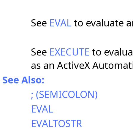
See
EVAL
to evaluate a
See
EXECUTE
to evalu
as an ActiveX Automati
See Also:
; (SEMICOLON)
EVAL
EVALTOSTR