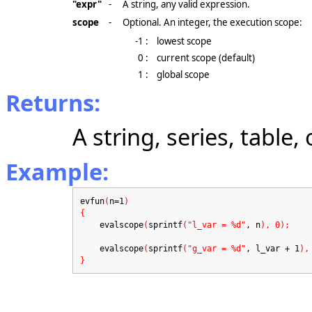
"expr"
-
A string, any valid expression.
scope
-
Optional. An integer, the execution scope:
-1 :
lowest scope
0 :
current scope (default)
1 :
global scope
Returns:
A string, series, table,
Example:
evfun
(
n=1
)
{
evalscope
(
sprintf
("l_var = %d"
, n
), 0);
evalscope
(
sprintf
("g_var = %d"
, l_var + 1
),
}