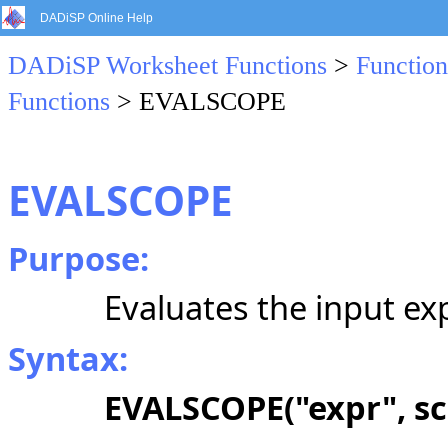
DADiSP Online Help
DADiSP Worksheet Functions
>
Function
Functions
> EVALSCOPE
EVALSCOPE
Purpose:
Evaluates the input exp
Syntax:
EVALSCOPE("expr", s