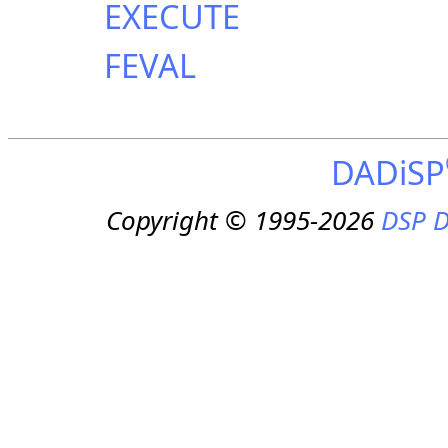
EXECUTE
FEVAL
DADiSP
Copyright © 1995-2026
DSP D