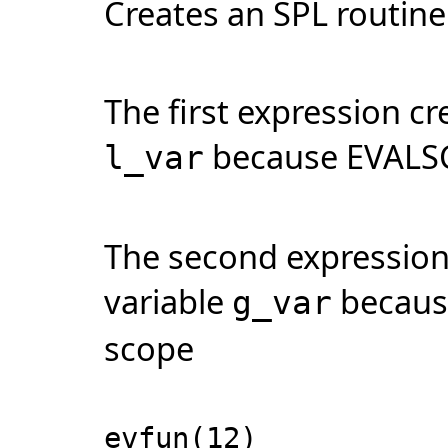
Creates an SPL routine 
The first expression cr
because EVALSCO
l_var
The second expression 
variable
becaus
g_var
scope
evfun(12)