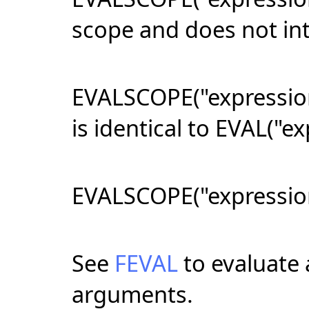
scope and does not int
EVALSCOPE("expression
is identical to EVAL("ex
EVALSCOPE("expression"
See
FEVAL
to evaluate a
arguments.