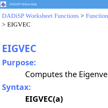
DADiSP Online Help
DADiSP Worksheet Functions
>
Function
> EIGVEC
EIGVEC
Purpose:
Computes the Eigenvec
Syntax:
EIGVEC(a)