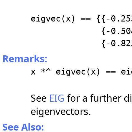
eigvec(x) == {{-0.2
{-0.50456, 0.
{-0.82521, 0
Remarks:
x *^ eigvec(x) == ei
See
EIG
for a further d
eigenvectors.
See Also: