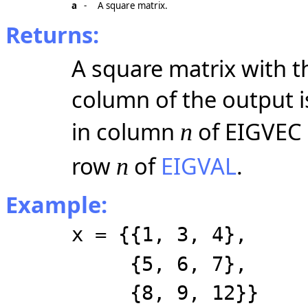
a
-
A square matrix.
Returns:
A square matrix with 
column of the output i
in column
of EIGVEC 
n
row
of
EIGVAL
.
n
Example:
x = {{1, 3, 4},
{5, 6, 7},
{8, 9, 12}}