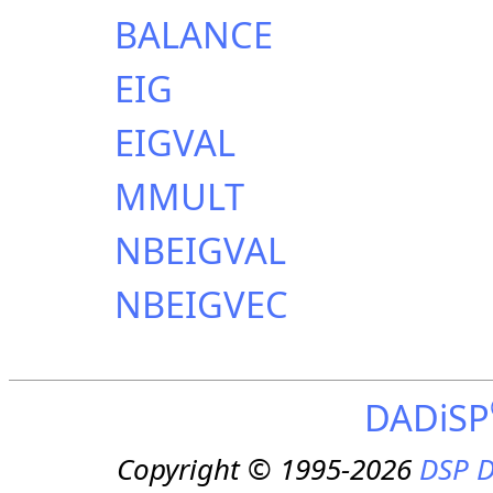
BALANCE
EIG
EIGVAL
MMULT
NBEIGVAL
NBEIGVEC
DADiSP
Copyright © 1995-2026
DSP D