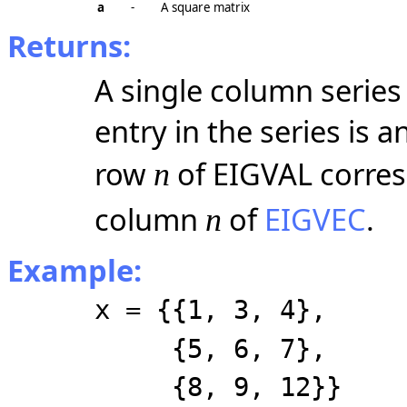
a
-
A square matrix
Returns:
A single column serie
entry in the series is 
row
of EIGVAL corres
n
column
of
EIGVEC
.
n
Example:
x = {{1, 3, 4},
{5, 6, 7},
{8, 9, 12}}