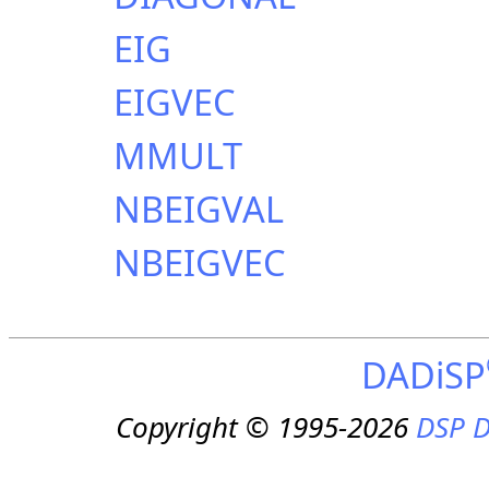
EIG
EIGVEC
MMULT
NBEIGVAL
NBEIGVEC
DADiSP
Copyright © 1995-2026
DSP D