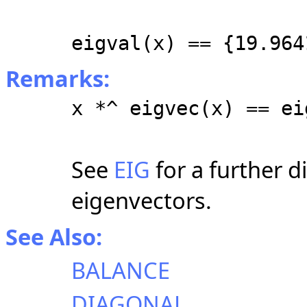
eigval(x) == {19.964
Remarks:
x *^ eigvec(x) == ei
See
EIG
for a further d
eigenvectors.
See Also:
BALANCE
DIAGONAL