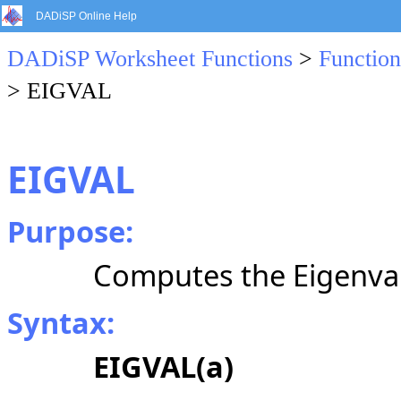
DADiSP Online Help
DADiSP Worksheet Functions
>
Function
> EIGVAL
EIGVAL
Purpose:
Computes the Eigenval
Syntax:
EIGVAL(a)