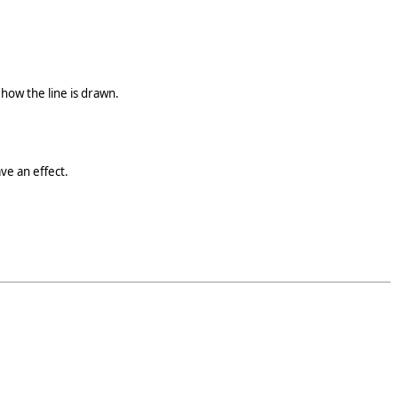
how the line is drawn.
ve an effect.