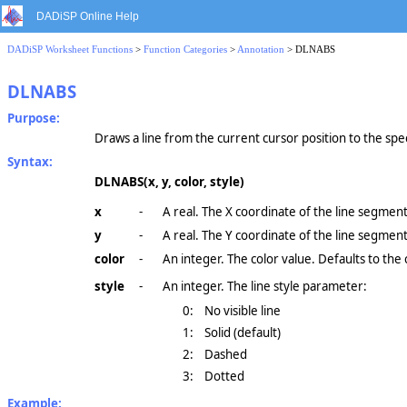
DADiSP Online Help
DADiSP Worksheet Functions
>
Function Categories
>
Annotation
> DLNABS
DLNABS
Purpose:
Draws a line from the current cursor position to the spec
Syntax:
DLNABS(x, y, color, style)
x
-
A real. The X coordinate of the line segment
y
-
A real. The Y coordinate of the line segment
color
-
An integer. The color value. Defaults to the 
style
-
An integer. The line style parameter:
0:
No visible line
1:
Solid (default)
2:
Dashed
3:
Dotted
Example: