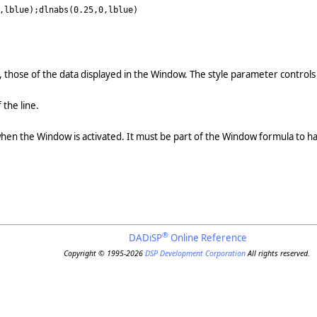
,lblue);dlnabs(0.25,0,lblue)
, those of the data displayed in the Window. The style parameter controls 
 the line.
when the Window is activated. It must be part of the Window formula to ha
®
DADiSP
Online Reference
Copyright © 1995-2026
DSP Development Corporation
All rights reserved.