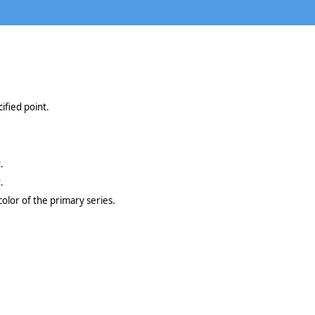
ified point.
.
.
color of the primary series.