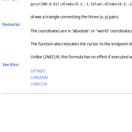
gsin(100,0.01);dlnabs(0.2,-1,lblue);dlnabs(0.3,-1
draws a triangle connecting the three (x, y) pairs.
Remarks:
The coordinates are in "absolute" or "world" coordinates
The function also relocates the cursor to the endpoint of
Unlike LINECUR, this formula has no effect if executed 
See Also:
DPTABS
LINEANN
LINECUR