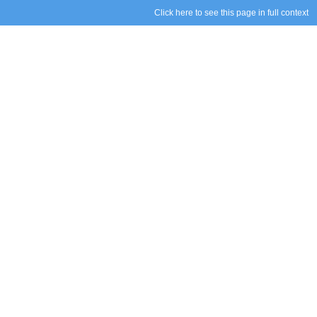
Click here to see this page in full context