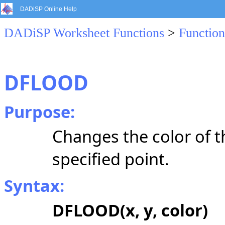
DADiSP Online Help
DADiSP Worksheet Functions
>
Function
DFLOOD
Purpose:
Changes the color of t
specified point.
Syntax:
DFLOOD(x, y, color)