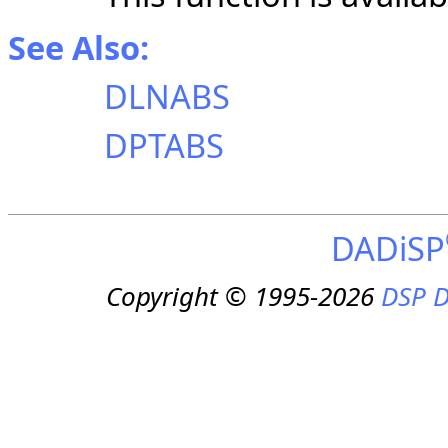
See Also:
DLNABS
DPTABS
DADiSP
Copyright © 1995-2026
DSP D