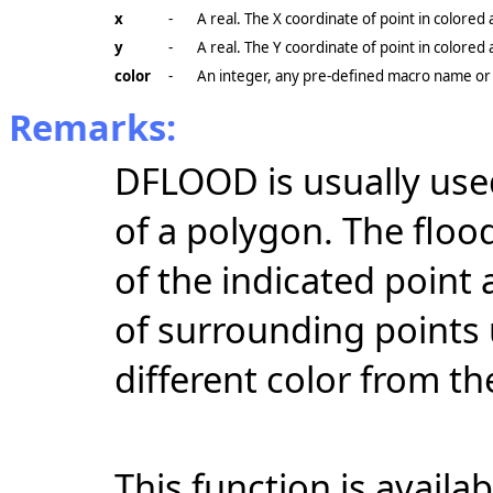
x
-
A real. The X coordinate of point in colored 
y
-
A real. The Y coordinate of point in colored 
color
-
An integer, any pre-defined macro name or 
Remarks:
DFLOOD is usually used
of a polygon. The flood
of the indicated point
of surrounding points 
different color from the 
This function is availa