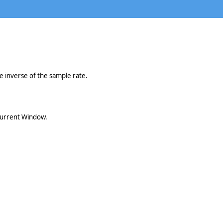
he inverse of the sample rate.
 current Window.