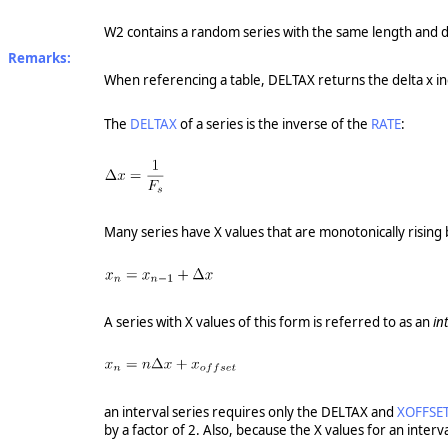
W2 contains a random series with the same length and d
Remarks:
When referencing a table, DELTAX returns the delta x inc
The
DELTAX
of a series is the inverse of the
RATE
:
Many series have X values that are monotonically rising 
A series with X values of this form is referred to as an
in
an interval series requires only the DELTAX and
XOFFSE
by a factor of 2. Also, because the X values for an inter