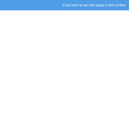
Click here to see this page in full context