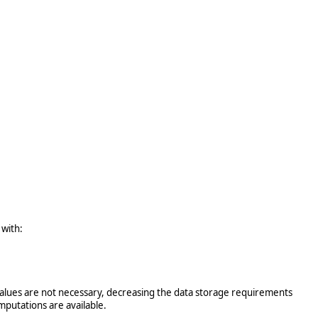
 with:
X values are not necessary, decreasing the data storage requirements
mputations are available.