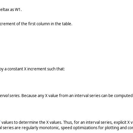
eltax as W1.
rement of the first column in the table.
by a constant X increment such that:
terval series.
Because any X value from an interval series can be computed
T
values to determine the X values. Thus, for an interval series, explicit 
val series are regularly monotonic, speed optimizations for plotting and co