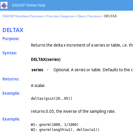
DADiSP Online Help
DADiSP Worksheet Functions
>
Function Categories
>
Query Functions
> DELTAX
DELTAX
Purpose:
Returns the delta x increment of a series or table, i.e. t
Syntax:
DELTAX(series)
series
-
Optional. A series or table. Defaults to the
Returns:
A scalar.
Example:
deltax(gsin(20,.05))
returns 0.05, the inverse of the sampling rate.
Example:
W1: gnorm(1000, 1/1000)
W2: gnorm(length(w1), deltax(w1))