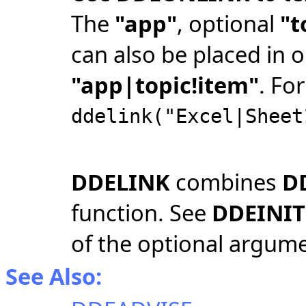
The
"app"
, optional
"t
can also be placed in o
"app|topic!item"
. Fo
ddelink("Excel|Sheet
DDELINK
combines
D
function. See
DDEINIT
of the optional argum
See Also: