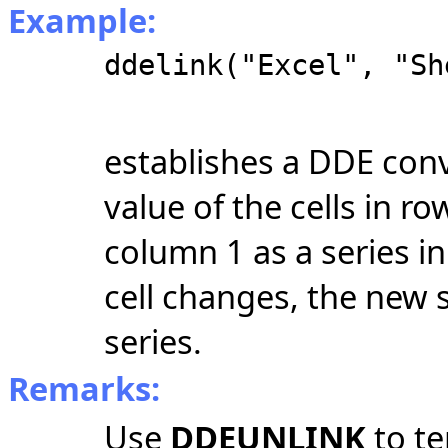
Example:
ddelink("Excel", "Sh
establishes a DDE conv
value of the cells in 
column 1 as a series i
cell changes, the new 
series.
Remarks:
Use
DDEUNLINK
to t