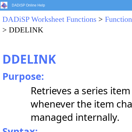
DADiSP Online Help
DADiSP Worksheet Functions
>
Function
> DDELINK
DDELINK
Purpose:
Retrieves a series ite
whenever the item ch
managed internally.
Syntax: