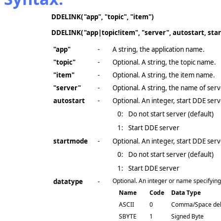
DDELINK(
"app", "topic", "item")
DDELINK(
"app|topic!item", "server", autostart, st
"app"
-
A string, the application name.
"topic"
-
Optional. A string, the topic name.
"item"
-
Optional. A string, the item name.
"server"
-
Optional. A string, the name of ser
autostart
-
Optional. An integer, start DDE serv
0:
Do not start server (default)
1:
Start DDE server
startmode
-
Optional. An integer, start DDE serv
0:
Do not start server (default)
1:
Start DDE server
Optional. An integer or name specifying t
datatype
-
Name
Code
Data Type
ASCII
0
Comma/Space del
SBYTE
1
Signed Byte