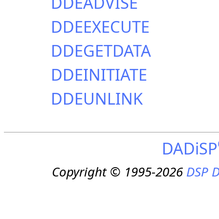
DDEADVISE
DDEEXECUTE
DDEGETDATA
DDEINITIATE
DDEUNLINK
DADiSP
Copyright © 1995-2026
DSP D