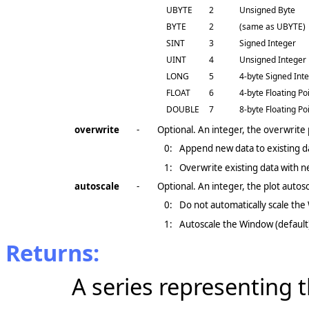
UBYTE
2
Unsigned Byte
BYTE
2
(same as UBYTE)
SINT
3
Signed Integer
UINT
4
Unsigned Integer
LONG
5
4-byte Signed Int
FLOAT
6
4-byte Floating Po
DOUBLE
7
8-byte Floating Po
overwrite
-
Optional. An integer, the overwrite
0:
Append new data to existing da
1:
Overwrite existing data with n
autoscale
-
Optional. An integer, the plot auto
0:
Do not automatically scale th
1:
Autoscale the Window (default
Returns:
A series representing 