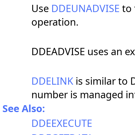
Use
DDEUNADVISE
to
operation.
DDEADVISE uses an exp
DDELINK
is similar to
number is managed int
See Also:
DDEEXECUTE