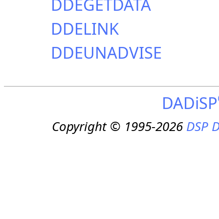
DDEGETDATA
DDELINK
DDEUNADVISE
DADiSP
Copyright © 1995-2026
DSP D