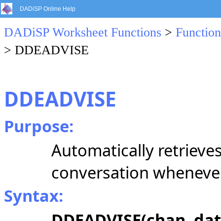
DADiSP Online Help
DADiSP Worksheet Functions
>
Function
> DDEADVISE
DDEADVISE
Purpose:
Automatically retrieve
conversation whenever
Syntax:
DDEADVISE(chan, data