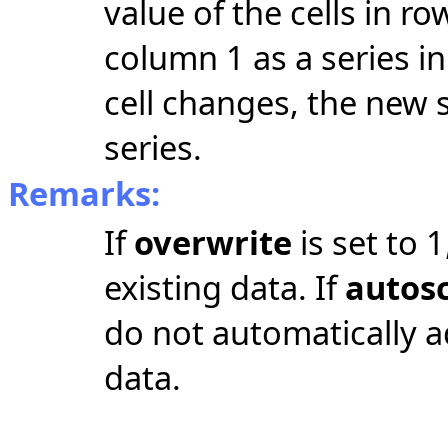
value of the cells in 
column 1 as a series i
cell changes, the new 
series.
Remarks:
If
overwrite
is set to 
existing data. If
autos
do not automatically ad
data.