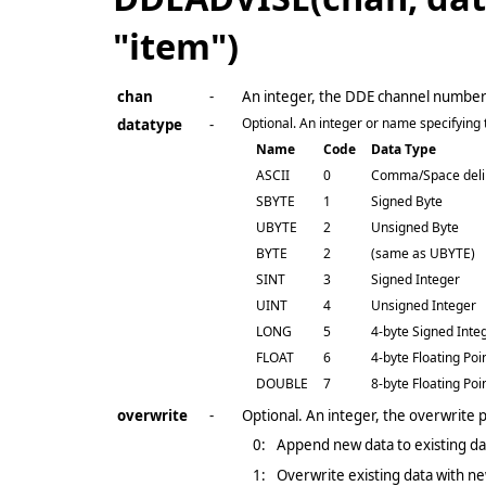
"item")
chan
-
An integer, the DDE channel numbe
Optional. An integer or name specifying th
datatype
-
Name
Code
Data Type
ASCII
0
Comma/Space deli
SBYTE
1
Signed Byte
UBYTE
2
Unsigned Byte
BYTE
2
(same as UBYTE)
SINT
3
Signed Integer
UINT
4
Unsigned Integer
LONG
5
4-byte Signed Inte
FLOAT
6
4-byte Floating Poi
DOUBLE
7
8-byte Floating Poi
overwrite
-
Optional. An integer, the overwrite
0:
Append new data to existing dat
1:
Overwrite existing data with ne