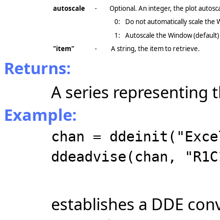
autoscale
-
Optional. An integer, the plot autos
0:
Do not automatically scale the
1:
Autoscale the Window (default)
"item"
-
A string, the item to retrieve.
Returns:
A series representing 
Example:
chan = ddeinit("Exce
ddeadvise(chan, "R1C
establishes a DDE conv