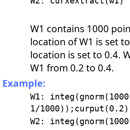
W2: curxextract(w1)
W1 contains 1000 point
location of W1 is set t
location is set to 0.4.
W1 from 0.2 to 0.4.
Example:
W1: integ(gnorm(1000
1/1000));curput(0.2)
W2: integ(gnorm(1000