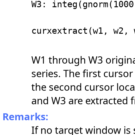
W3: integ(gnorm(1000
curxextract(w1, w2, 
W1 through W3 origina
series.
The first cursor
the second cursor locat
and W3 are extracted f
Remarks:
If no target window is