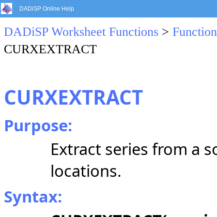
DADiSP Online Help
DADiSP Worksheet Functions
>
Function
CURXEXTRACT
CURXEXTRACT
Purpose:
Extract series from a 
locations.
Syntax: