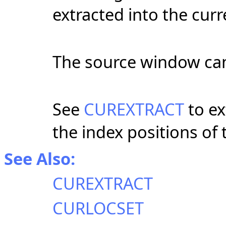
extracted into the cur
The source window can
See
CUREXTRACT
to ex
the index positions of
See Also:
CUREXTRACT
CURLOCSET