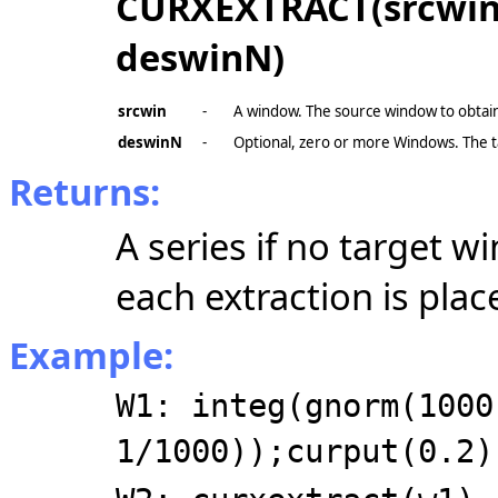
CURXEXTRACT(srcwin, 
deswinN)
srcwin
-
A window. The source window to obtain
deswinN
-
Optional, zero or more Windows. The 
Returns:
A series if no target wi
each extraction is pla
Example:
W1: integ(gnorm(1000
1/1000));curput(0.2)