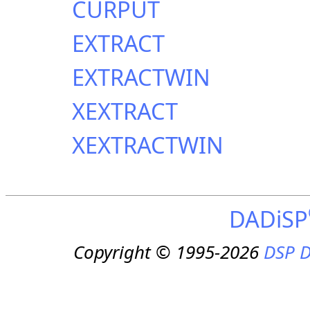
CURPUT
EXTRACT
EXTRACTWIN
XEXTRACT
XEXTRACTWIN
DADiSP
Copyright © 1995-2026
DSP D