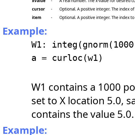
xvalue
-
A real number. The x-value for desired cu
cursor
-
Optional. A positive integer. The index of
item
-
Optional. A positive integer. The index to
Example:
W1: integ(gnorm(1000
a = curloc(w1)
W1 contains a 1000 poin
set to X location 5.0, 
contains the value 5.0.
Example: