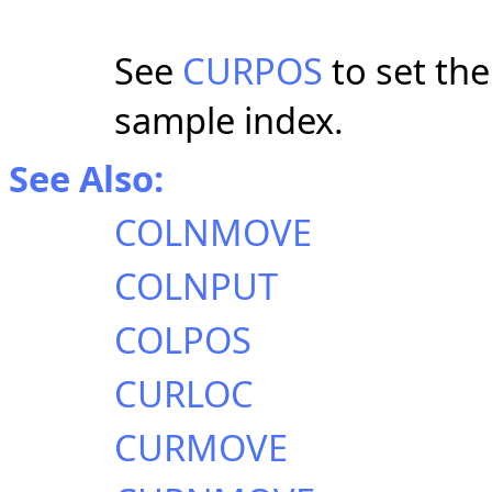
See
CURPOS
to set the
sample index.
See Also:
COLNMOVE
COLNPUT
COLPOS
CURLOC
CURMOVE