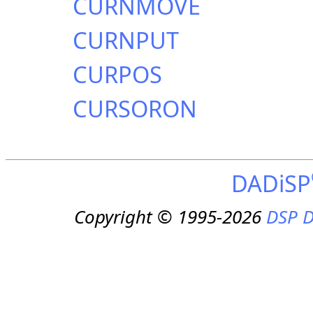
CURNMOVE
CURNPUT
CURPOS
CURSORON
DADiSP
Copyright © 1995-2026
DSP D