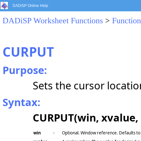
DADiSP Online Help
DADiSP Worksheet Functions
>
Function
CURPUT
Purpose:
Sets the cursor location
Syntax:
CURPUT(win, xvalue, 
win
-
Optional. Window reference. Defaults to