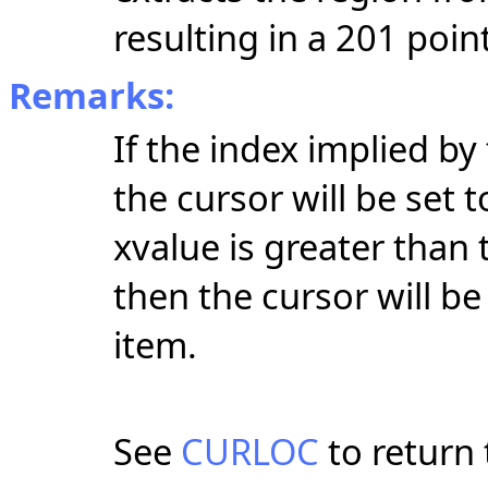
resulting in a 201 point
Remarks:
If the index implied by
the cursor will be set t
xvalue is greater than 
then the cursor will be
item.
See
CURLOC
to return 