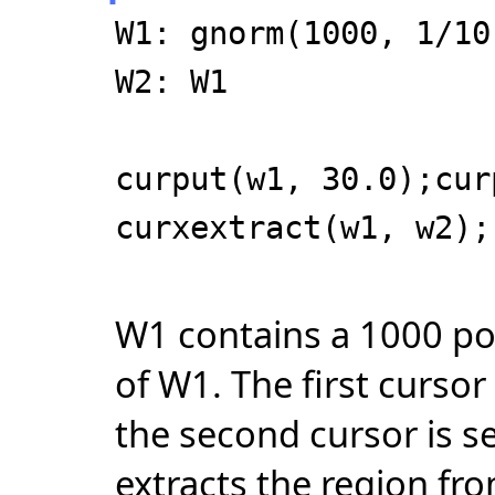
W1: gnorm(1000, 1/10
W2: W1
curput(w1, 30.0);cur
curxextract(w1, w2);
W1 contains a 1000 po
of W1. The first cursor
the second cursor is s
extracts the region fro