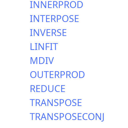
INNERPROD
INTERPOSE
INVERSE
LINFIT
MDIV
OUTERPROD
REDUCE
TRANSPOSE
TRANSPOSECONJ