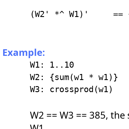
(W2' *^ W1)' == {
{26, 55
{34, 72
Example:
W1: 1..10
W2: {sum(w1 * w1)}
W3: crossprod(w1)
W2 == W3 == 385, the s
W1.