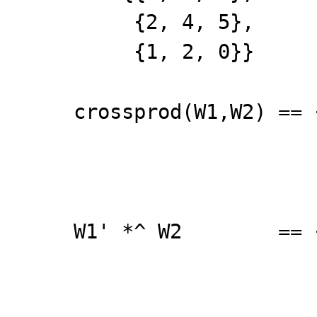
{2, 4, 5},
{1, 2, 0}}
crossprod(W1,W2) == 
{26, 55
{34, 72
W1' *^ W2 == {{1
{26, 55
{34, 72