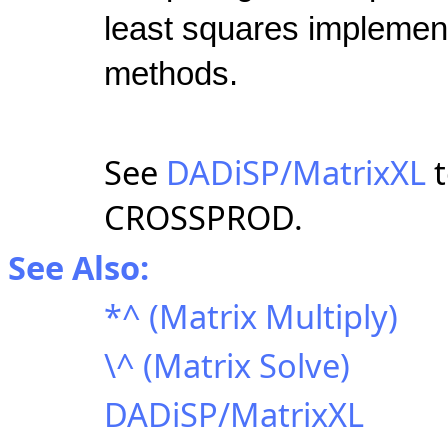
least squares implement
methods.
See
DADiSP/MatrixXL
t
CROSSPROD.
See Also:
*^ (Matrix Multiply)
\^ (Matrix Solve)
DADiSP/MatrixXL