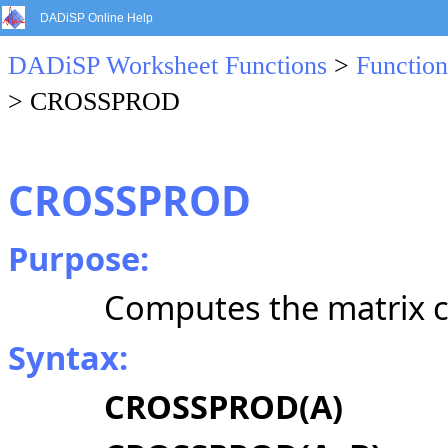
DADiSP Online Help
DADiSP Worksheet Functions
>
Function
> CROSSPROD
CROSSPROD
Purpose:
Computes the matrix c
Syntax:
CROSSPROD(A)