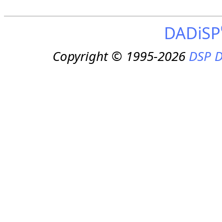
DADiSP
Copyright © 1995-2026
DSP D