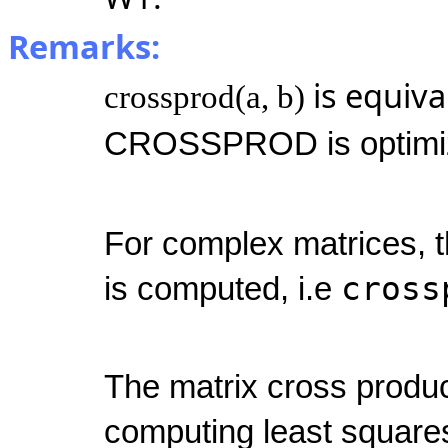
Remarks:
is equiva
crossprod(a, b)
CROSSPROD is optimiz
For complex matrices, t
cross
is computed, i.e
The matrix cross produ
computing least squares