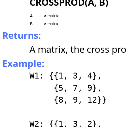
CROSSPROD(A, B)
A
-
A matrix.
B
-
A matrix
Returns:
A matrix, the cross pr
Example:
W1: {{1, 3, 4},
{5, 7, 9},
{8, 9, 12}}
W2: {{1, 3, 2},