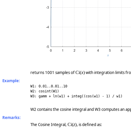
returns 1001 samples of
Ci
(
x
)
with integration limits fr
Example:
W1: 0.01..0.01..10
W2: cosint(W1)
W3: gamm + ln(w1) + integ((cos(w1) - 1) / w1)
W2 contains the cosine integral and W3 computes an app
Remarks:
The Cosine Integral,
Ci
(
z
)
,
is defined as: