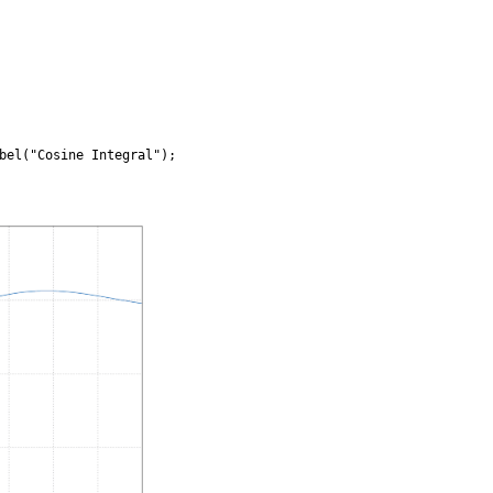
bel("Cosine Integral");