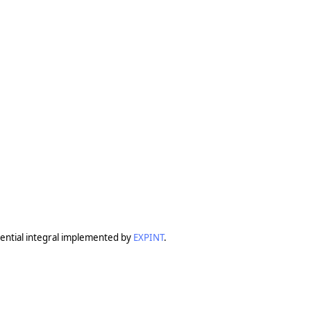
ential integral implemented by
EXPINT
.