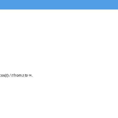
cos(
t
)
/ t
from
z
to
∞
.