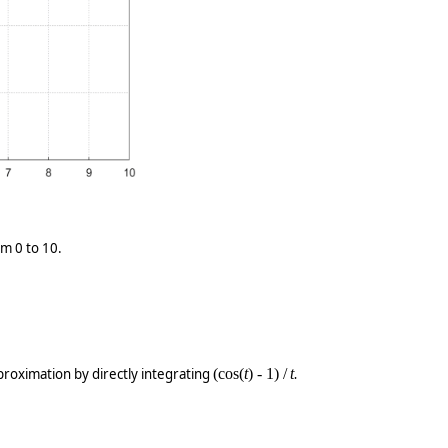
om 0 to 10.
roximation by directly integrating
(cos(
t
) - 1) /
t
.