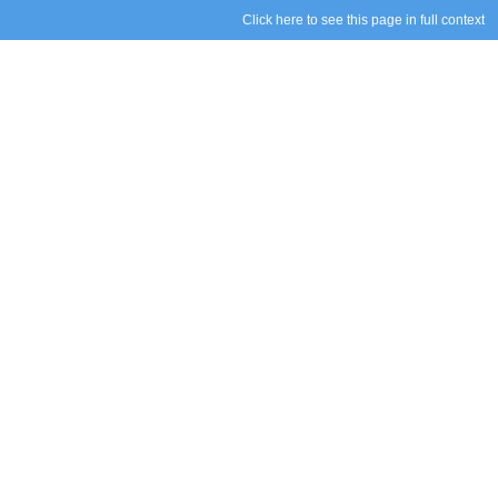
Click here to see this page in full context