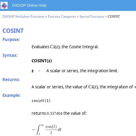
DADiSP Online Help
DADiSP Worksheet Functions
>
Function Categories
>
Special Functions
> COSINT
COSINT
Purpose:
Evaluates
Ci
(
z
),
the Cosine Integral.
Syntax:
COSINT(z)
z
-
A scalar or series, the integration limit.
Returns:
A scalar or series, the value of
Ci
(
z
)
, the integration of -
Example:
cosint(1)
returns
the value of:
0.337404