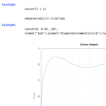
Example:
cosint(1 + i)
returns
0.882172 + 0.287249i.
Example:
cosint(0..0.01..10);
xlabel("$x$");ylabel("$\operatorname{Ci}(x)$");la