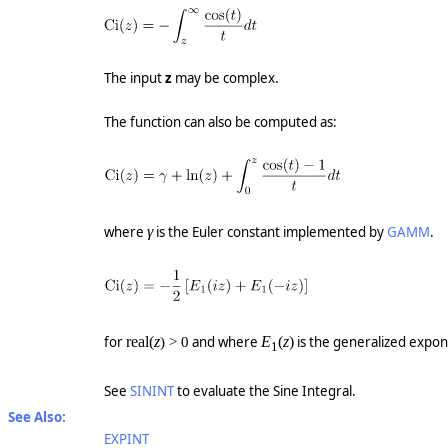
The input
z
may be complex.
The function can also be computed as:
where
γ
is the Euler constant implemented by
GAMM
.
for
real(
z
and where
E
(
z
)
is the generalized expon
) > 0
1
See
SININT
to evaluate the Sine Integral.
See Also:
EXPINT