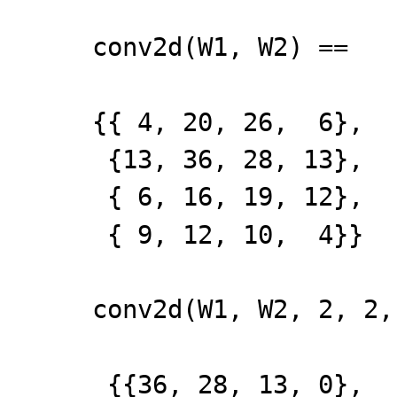
conv2d(W1, W2) ==
{{ 4, 20, 26, 6},
{13, 36, 28, 13},
{ 6, 16, 19, 12},
{ 9, 12, 10, 4}}
conv2d(W1, W2, 2, 2,
{{36, 28, 13, 0},