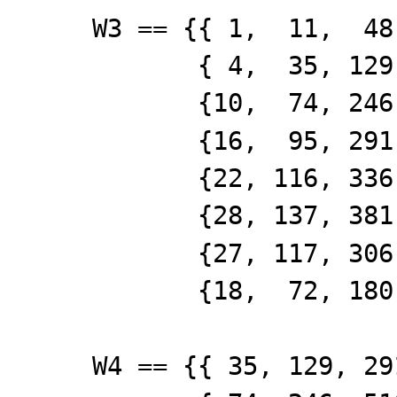
W3 == {{ 1, 11, 48,
{ 4, 35, 129, 2
{10, 74, 246, 5
{16, 95, 291, 5
{22, 116, 336, 6
{28, 137, 381, 6
{27, 117, 306, 5
{18, 72, 180, 2
W4 == {{ 35, 129, 29