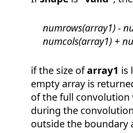
numrows(array1) - n
numcols(array1) + nu
if the size of
array1
is 
empty array is returne
of the full convolution
during the convolutio
outside the boundary 