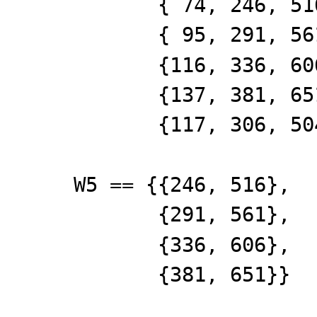
{ 74, 246, 516,
{ 95, 291, 561,
{116, 336, 606,
{137, 381, 651,
{117, 306, 504,
W5 == {{246, 516},
{291, 561},
{336, 606},
{381, 651}}