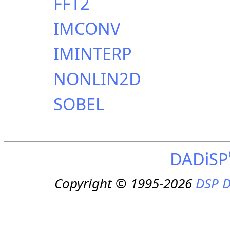
FFT2
IMCONV
IMINTERP
NONLIN2D
SOBEL
DADiSP
Copyright © 1995-2026
DSP D