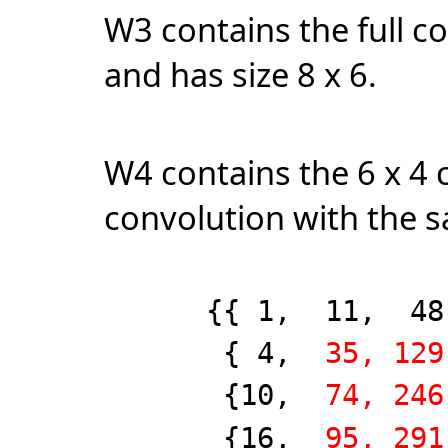
W3 contains the full c
and has size 8 x 6.
W4 contains the 6 x 4 c
convolution with the 
{{ 1, 11, 48, 1
{ 4,
35, 129
{10,
74, 246
{16,
95, 291