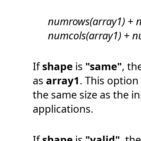
numrows(array1) + n
numcols(array1) + nu
If
shape
is
"same"
, th
as
array1
. This option
the same size as the i
applications.
If
shape
is
"valid"
, th