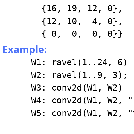
{16, 19, 12, 0},
{12, 10, 4, 0},
{ 0, 0, 0, 0}}
Example:
W1: ravel(1..24, 6)
W2: ravel(1..9, 3);
W3: conv2d(W1, W2)
W4: conv2d(W1, W2, "
W5: conv2d(W1, W2, "