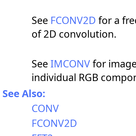
See
FCONV2D
for a f
of 2D convolution.
See
IMCONV
for image
individual RGB compo
See Also:
CONV
FCONV2D