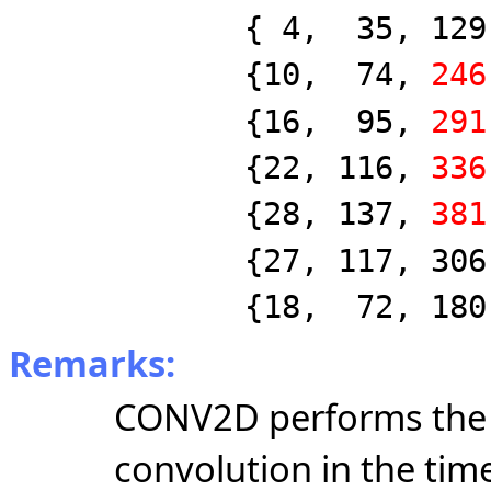
{ 4, 35, 129, 2
{10, 74,
246
{16, 95,
291
{22, 116,
336
{28, 137,
381
{27, 117, 306, 5
{18, 72, 180, 2
Remarks:
CONV2D performs the 
convolution in the ti