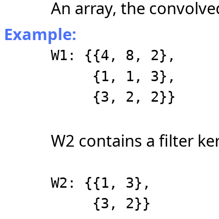
An array, the convolved
Example:
W1: {{4, 8, 2},
{1, 1, 3},
{3, 2, 2}}
W2 contains a filter ker
W2: {{1, 3},
{3, 2}}