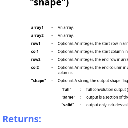
"shape")
array1
-
An array.
array2
-
An array.
row1
-
Optional. An integer, the start row in arr
col1
-
Optional. An integer, the start column in
row2
-
Optional. An integer, the end row in arr
col2
-
Optional. An integer, the end column in 
columns.
"shape"
-
Optional. A string, the output shape flag
"full"
:
full convolution output 
"same"
:
output is a section of t
"valid"
:
output only includes v
Returns: