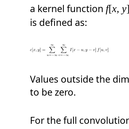
a kernel function
f
[
x, y
is defined as:
Values outside the di
to be zero.
For the full convolution