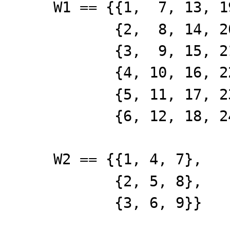
W1 == {{1, 7, 13, 1
{2, 8, 14, 20
{3, 9, 15, 21
{4, 10, 16, 22
{5, 11, 17, 23
{6, 12, 18, 24
W2 == {{1, 4, 7},
{2, 5, 8},
{3, 6, 9}}