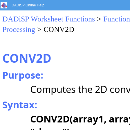
DADiSP Online Help
DADiSP Worksheet Functions
>
Function
Processing
> CONV2D
CONV2D
Purpose:
Computes the 2D convo
Syntax:
CONV2D(array1, array2