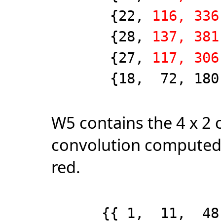
{22,
116, 336
{28,
137, 381
{27,
117, 306
{18, 72, 180, 2
W5 contains the 4 x 2 c
convolution computed
red.
{{ 1, 11, 48, 1