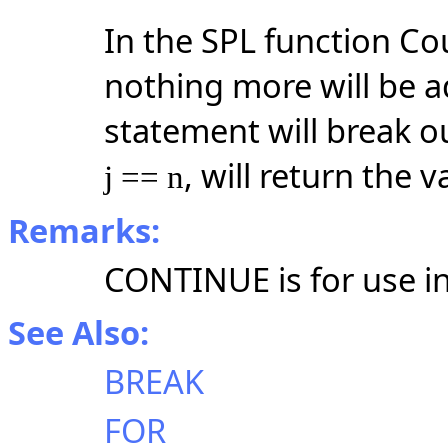
In the SPL function Cou
nothing more will be 
statement will break ou
, will return the v
j == n
Remarks:
CONTINUE is for use in 
See Also:
BREAK
FOR