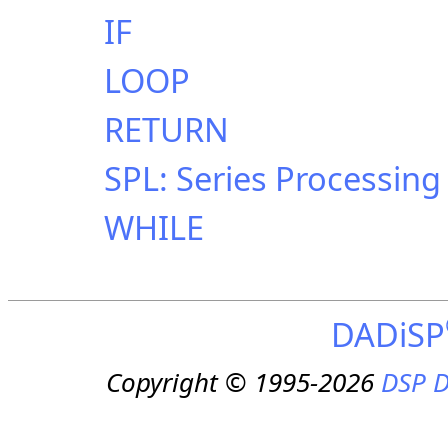
IF
LOOP
RETURN
SPL: Series Processin
WHILE
DADiSP
Copyright © 1995-2026
DSP D