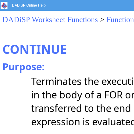
DADiSP Online Help
DADiSP Worksheet Functions
>
Function
CONTINUE
Purpose:
Terminates the execut
in the body of a FOR o
transferred to the end
expression is evaluate