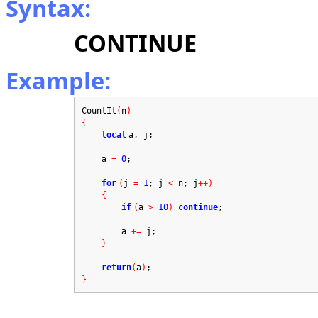
Syntax:
CONTINUE
Example:
CountIt
(
n
)
{
local
a, j;
a
=
0
;
for
(
j
=
1
; j
<
n; j
++)
{
if
(
a
>
10
)
continue
;
a
+=
j;
}
return
(
a
)
;
}