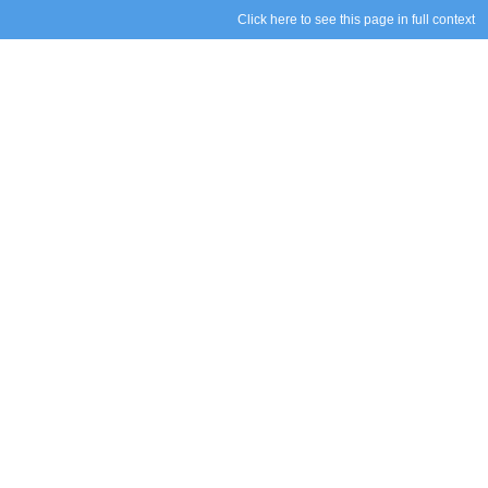
Click here to see this page in full context