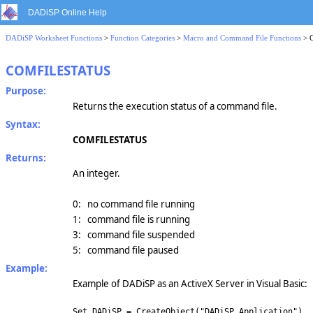
DADiSP Online Help
DADiSP Worksheet Functions
>
Function Categories
>
Macro and Command File Functions
> 
COMFILESTATUS
Purpose:
Returns the execution status of a command file.
Syntax:
COMFILESTATUS
Returns:
An integer.
0: no command file running
1: command file is running
3: command file suspended
5: command file paused
Example:
Example of DADiSP as an ActiveX Server in Visual Basic:
Set DADiSP = CreateObject("DADiSP.Application")