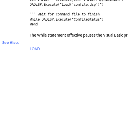
DADiSP.Execute("Load('comfile.dsp')")
’’’ wait for command file to finish
While DADiSP.Execute("ComfileStatus")
Wend
The While statement effective pauses the Visual Basic 
See Also:
LOAD