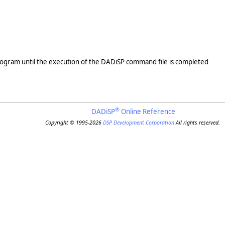
program until the execution of the DADiSP command file is completed
®
DADiSP
Online Reference
Copyright © 1995-2026
DSP Development Corporation
All rights reserved.