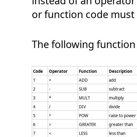
instead of an operator 
or function code must 
The following function
Code
Operator
Function
Description
1
+
ADD
add
2
-
SUB
subtract
3
*
MULT
multiply
4
/
DIV
divide
5
^
POW
raise to power
6
>
GREATER
greater than
7
<
LESS
less than