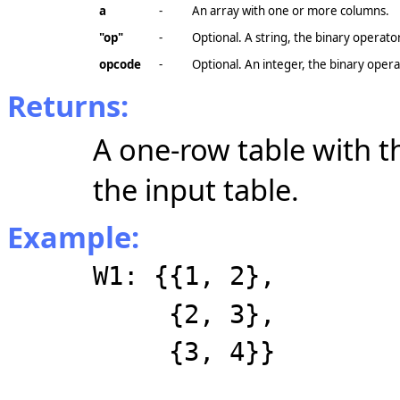
a
-
An array with one or more columns.
"op"
-
Optional. A string, the binary operat
opcode
-
Optional. An integer, the binary opera
Returns:
A one-row table with 
the input table.
Example:
W1: {{1, 2},
{2, 3},
{3, 4}}