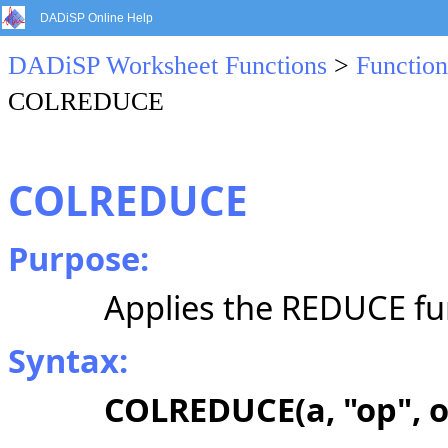
DADiSP Online Help
DADiSP Worksheet Functions
>
Function
COLREDUCE
COLREDUCE
Purpose:
Applies the REDUCE fun
Syntax:
COLREDUCE(a, "op", 