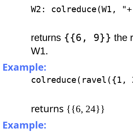
W2: colreduce(W1, "+
{{6, 9}}
returns
the 
W1.
Example:
colreduce(ravel({1, 
returns
{{6, 24}}
Example: