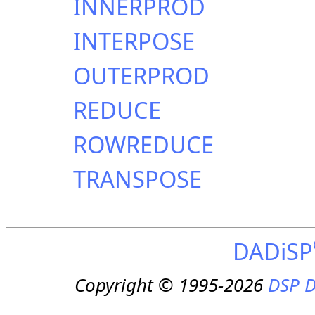
INNERPROD
INTERPOSE
OUTERPROD
REDUCE
ROWREDUCE
TRANSPOSE
DADiSP
Copyright © 1995-2026
DSP D