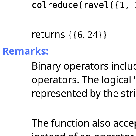
colreduce(ravel({1, 
returns
{{6, 24}}
Remarks:
Binary operators inclu
operators. The logical 
represented by the str
The function also accep