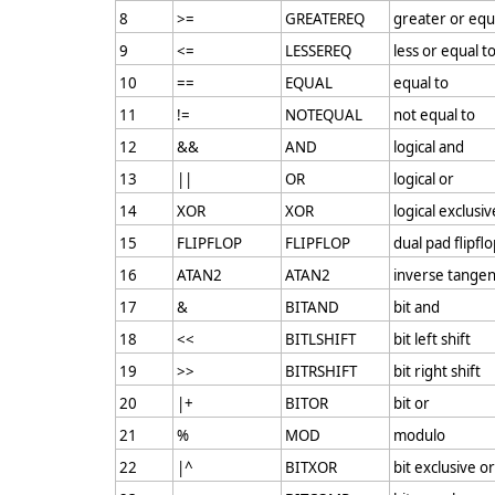
8
>=
GREATEREQ
greater or equ
9
<=
LESSEREQ
less or equal t
10
==
EQUAL
equal to
11
!=
NOTEQUAL
not equal to
12
&&
AND
logical and
13
||
OR
logical or
14
XOR
XOR
logical exclusiv
15
FLIPFLOP
FLIPFLOP
dual pad flipfl
16
ATAN2
ATAN2
inverse tangen
17
&
BITAND
bit and
18
<<
BITLSHIFT
bit left shift
19
>>
BITRSHIFT
bit right shift
20
|+
BITOR
bit or
21
%
MOD
modulo
22
|^
BITXOR
bit exclusive or