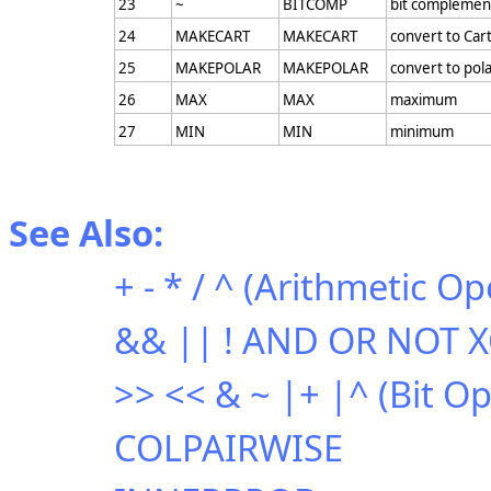
23
~
BITCOMP
bit complemen
24
MAKECART
MAKECART
convert to Car
25
MAKEPOLAR
MAKEPOLAR
convert to pol
26
MAX
MAX
maximum
27
MIN
MIN
minimum
See Also:
+ - * / ^ (Arithmetic Op
&& || ! AND OR NOT XO
>> << & ~ |+ |^ (Bit O
COLPAIRWISE