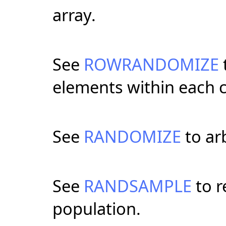
array.
See
ROWRANDOMIZE
elements within each c
See
RANDOMIZE
to arb
See
RANDSAMPLE
to r
population.