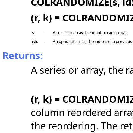
COLRANDOMIZE(s, id
(r, k) = COLRANDOMIZE
s
-
A series or array, the input to randomize.
idx
-
An optional series, the indices of a previo
Returns:
A series or array, the
(r, k) = COLRANDOMIZ
column reordered arra
the reordering. The re