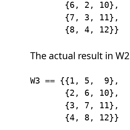
{6, 2, 10},
{7, 3, 11},
{8, 4, 12}}
The actual result in W2
W3 == {{1, 5, 9},
{2, 6, 10},
{3, 7, 11},
{4, 8, 12}}