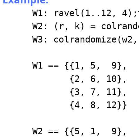
W1: ravel(1..12, 4);
W2: (r, k) = colrand
W3: colrandomize(w2,
W1 == {{1, 5, 9},
{2, 6, 10},
{3, 7, 11},
{4, 8, 12}}
W2 == {{5, 1, 9},