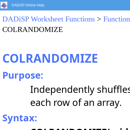
DADiSP Online Help
DADiSP Worksheet Functions
>
Function
COLRANDOMIZE
COLRANDOMIZE
Purpose:
Independently shuffle
each row of an array.
Syntax: