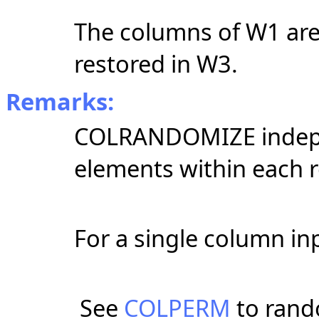
The columns of W1 are
restored in W3.
Remarks:
COLRANDOMIZE indepen
elements within each r
For a single column inp
See
COLPERM
to rand