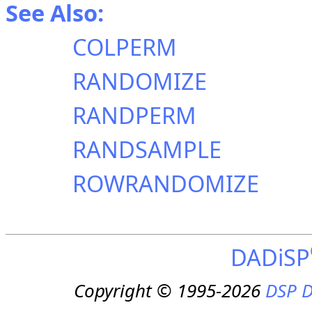
See Also:
COLPERM
RANDOMIZE
RANDPERM
RANDSAMPLE
ROWRANDOMIZE
DADiSP
Copyright © 1995-2026
DSP D