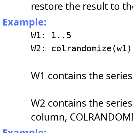
restore the result to th
Example:
W1: 1..5
W2: colrandomize(w1)
W1 contains the serie
W2 contains the serie
column, COLRANDOMIZE
Example: