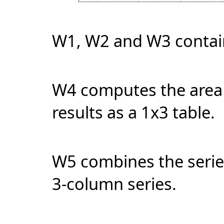
W1, W2 and W3 contain
W4 computes the area 
results as a 1x3 table.
W5 combines the serie
3-column series.