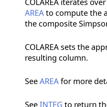
COLAREA iterates over 
AREA
to compute the a
the composite Simpson
COLAREA sets the appro
resulting column.
See
AREA
for more deta
See
INTEG
to return th