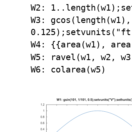
W2: 1..length(w1);se
W3: gcos(length(w1),
0.125);setvunits("ft
W4: {{area(w1), area
W5: ravel(w1, w2, w3
W6: colarea(w5)