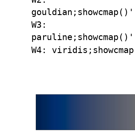
gouldian;showcmap()'
W3:
paruline;showcmap()'
W4: viridis;showcmap