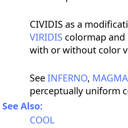
CIVIDIS as a modificat
VIRIDIS
colormap and i
with or without color v
See
INFERNO
,
MAGMA
perceptually uniform 
See Also:
COOL