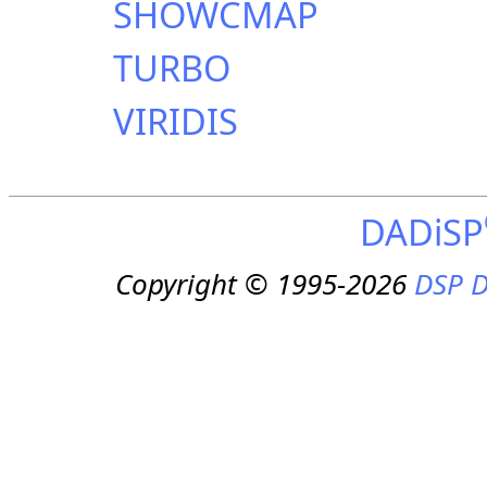
SHOWCMAP
TURBO
VIRIDIS
DADiSP
Copyright © 1995-2026
DSP D