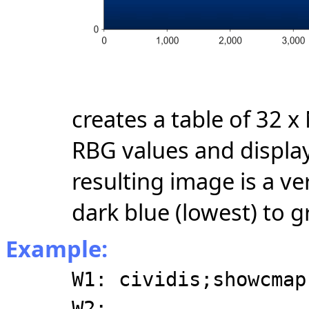
creates a table of 32 
RBG values and display
resulting image is a ve
dark blue (lowest) to g
Example:
W1: cividis;showcmap
W2: