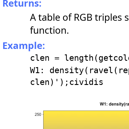
Returns:
A table of RGB triples
function.
Example:
clen = length(getcol
W1: density(ravel(re
clen)');cividis