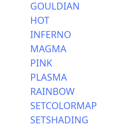
GOULDIAN
HOT
INFERNO
MAGMA
PINK
PLASMA
RAINBOW
SETCOLORMAP
SETSHADING