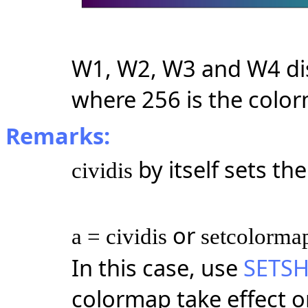
W1, W2, W3 and W4 dis
where 256 is the colo
Remarks:
by itself sets t
cividis
or
a = cividis
setcolormap
In this case, use
SETS
colormap take effect on