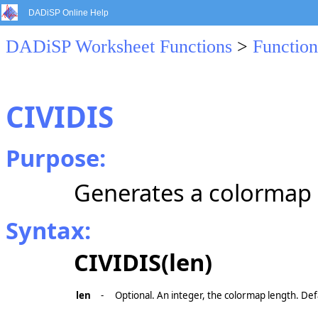
DADiSP Online Help
DADiSP Worksheet Functions
>
Function
CIVIDIS
Purpose:
Generates a colormap o
Syntax:
CIVIDIS(len)
len
-
Optional. An integer, the colormap length. Def