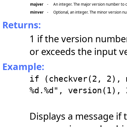
majver
-
An integer. The major version number to 
minver
-
Optional, an integer. The minor version nu
Returns:
1 if the version numbe
or exceeds the input v
Example:
if (checkver(2, 2), 
%d.%d", version(1), 
Displays a message if 