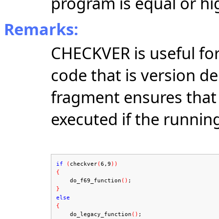
program is equal or hi
Remarks:
CHECKVER is useful fo
code that is version d
fragment ensures that 
executed if the runnin
if
(
checkver
(
6,9
))
{
do_f69_function
(
)
;
}
else
{
do_legacy_function
()
;