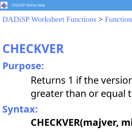
DADiSP Online Help
DADiSP Worksheet Functions
>
Function
CHECKVER
Purpose:
Returns 1 if the versi
greater than or equal t
Syntax:
CHECKVER(majver, mi