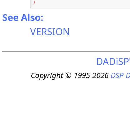
}
See Also:
VERSION
DADiSP
Copyright © 1995-2026
DSP D