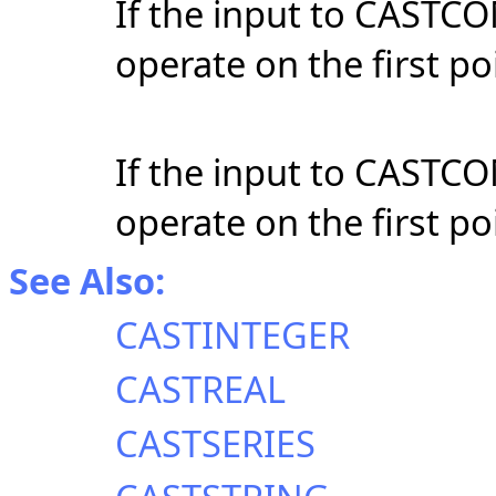
If the input to CASTCOM
operate on the first poi
If the input to CASTCOM
operate on the first poi
See Also:
CASTINTEGER
CASTREAL
CASTSERIES