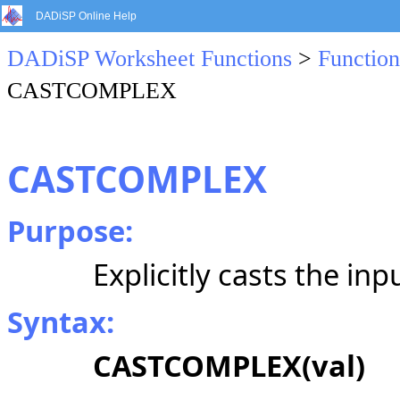
DADiSP Online Help
DADiSP Worksheet Functions
>
Function
CASTCOMPLEX
CASTCOMPLEX
Purpose:
Explicitly casts the inp
Syntax:
CASTCOMPLEX(val)