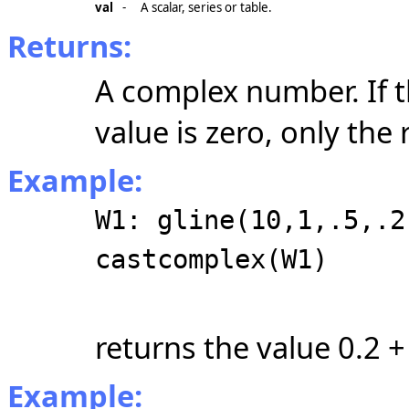
val
-
A scalar, series or table.
Returns:
A complex number. If t
value is zero, only the 
Example:
W1: gline(10,1,.5,.2
castcomplex(W1)
returns the value 0.2 + 
Example: