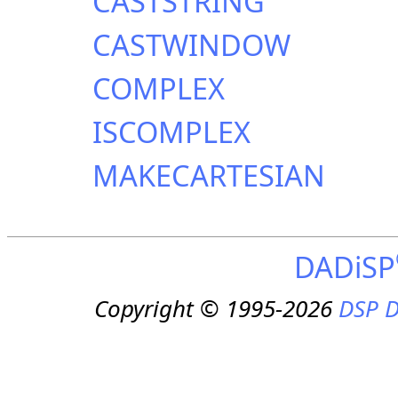
CASTSTRING
CASTWINDOW
COMPLEX
ISCOMPLEX
MAKECARTESIAN
DADiSP
Copyright © 1995-2026
DSP D