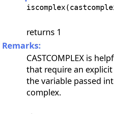
iscomplex(castcomple
returns 1
Remarks:
CASTCOMPLEX is helpfu
that require an explici
the variable passed in
complex.