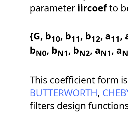
parameter
iircoef
to b
{G, b
, b
, b
, a
, 
10
11
12
11
b
, b
, b
, a
, a
N0
N1
N2
N1
N
This coefficient form 
BUTTERWORTH
,
CHEB
filters design functio