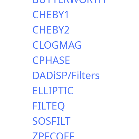
CHEBY1
CHEBY2
CLOGMAG
CPHASE
DADiSP/Filters
ELLIPTIC
FILTEQ
SOSFILT
ZPFCOEF