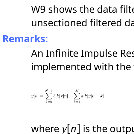
W9 shows the data filte
unsectioned filtered d
Remarks:
An Infinite Impulse Res
implemented with the f
where
y
[
n
]
is the outp