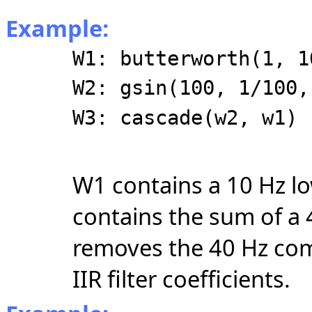
Example:
W1: butterworth(1, 1
W2: gsin(100, 1/100,
W3: cascade(w2, w1)
W1 contains a 10 Hz lo
contains the sum of a
removes the 40 Hz co
IIR filter coefficients.