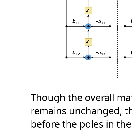
Though the overall mat
remains unchanged, thi
before the poles in the 