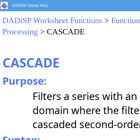
DADiSP Online Help
DADiSP Worksheet Functions
>
Function
Processing
> CASCADE
CASCADE
Purpose:
Filters a series with an 
domain where the filter
cascaded
second-orde
Syntax: