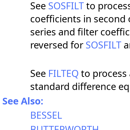
See
SOSFILT
to process
coefficients in second
series and filter coeff
reversed for
SOSFILT
a
See
FILTEQ
to process 
standard difference eq
See Also:
BESSEL
BUTTERWORTH