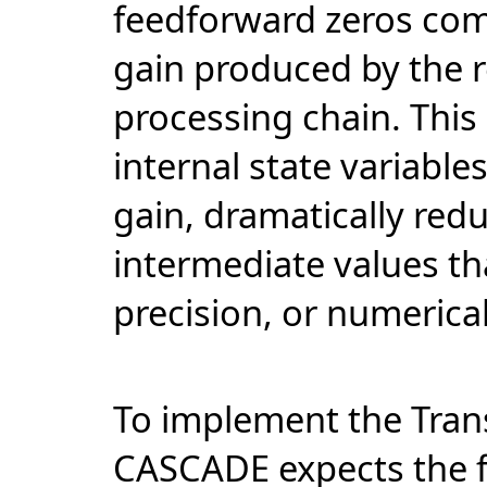
feedforward zeros comp
gain produced by the r
processing chain. This
internal state variables
gain, dramatically redu
intermediate values th
precision, or numerical 
To implement the Trans
CASCADE expects the fil