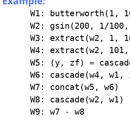
Example:
W1: butterworth(1, 1
W2: gsin(200, 1/100,
W3: extract(w2, 1, 1
W4: extract(w2, 101,
W5: (y, zf) = cascad
W6: cascade(w4, w1, 
W7: concat(w5, w6)
W8: cascade(w2, w1)
W9: w7 - w8