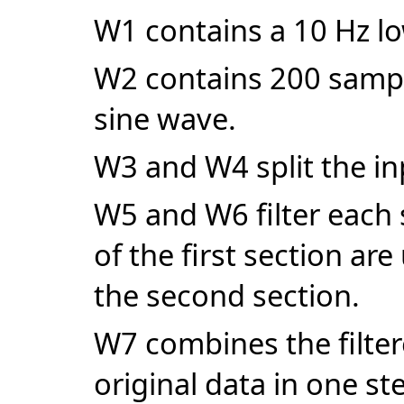
W1 contains a 10 Hz lo
W2 contains 200 sampl
sine wave.
W3 and W4 split the in
W5 and W6 filter each 
of the first section are
the second section.
W7 combines the filter
original data in one st