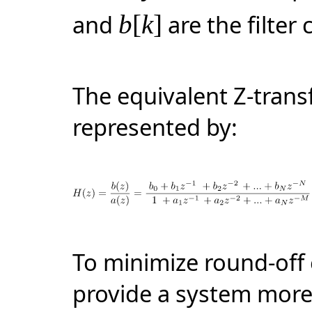
and
b
[
k
]
are the filter 
The equivalent
Z-tran
represented by:
To minimize round-off 
provide a system more 