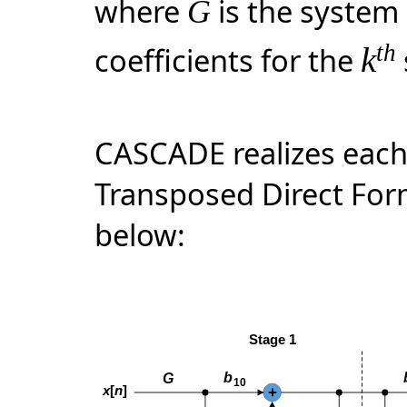
where
is the system
G
th
coefficients for the
k
CASCADE realizes each
Transposed Direct Form
below: