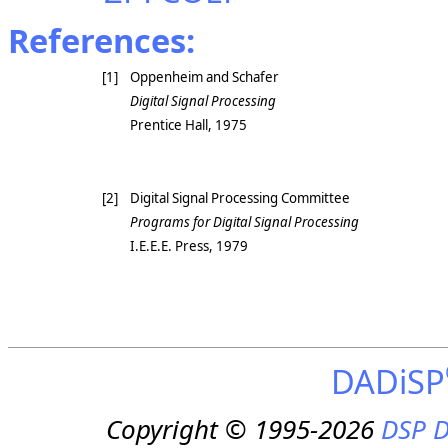
References:
[1]
Oppenheim and Schafer
Digital Signal Processing
Prentice Hall, 1975
[2]
Digital Signal Processing Committee
Programs for Digital Signal Processing
I.E.E.E. Press, 1979
DADiSP
Copyright © 1995-2026
DSP D