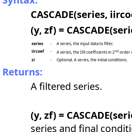
CASCADE(series, iirco
(y, zf) = CASCADE(serie
series
-
A series, the input data to filter.
iircoef
-
nd
A series, the IIR coefficients in 2
order 
zi
-
Optional. A series, the initial conditions.
Returns:
A filtered series.
(y, zf) = CASCADE(serie
series and final condit