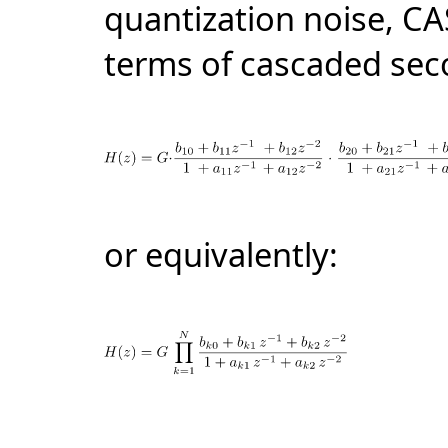
quantization noise, CA
terms of cascaded
sec
or equivalently: