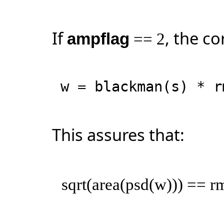
If
, the co
ampflag
== 2
w = blackman(s) * r
This assures that:
sqrt(area(psd(w))) == r