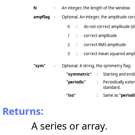
N
-
An integer, the length of the window.
ampflag
-
Optional. An integer, the amplitude corr
0
:
do not correct amplitude (d
1
:
correct amplitude
2
:
correct RMS amplitude
3
:
correct mean squared ampl
"sym"
-
Optional. A string, the symmetry flag:
"symmetric"
:
Starting and endi
"periodic"
:
Periodically ext
standard.
"iso"
:
Same as
"periodi
Returns:
A series or array.