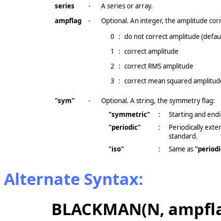
series
-
A series or array.
ampflag
-
Optional. An integer, the amplitude corr
0
:
do not correct amplitude (defaul
1
:
correct amplitude
2
:
correct RMS amplitude
3
:
correct mean squared amplitud
"sym"
-
Optional. A string, the symmetry flag:
"symmetric"
:
Starting and endi
"periodic"
:
Periodically ext
standard.
"iso"
:
Same as
"periodi
Alternate Syntax:
BLACKMAN(N, ampfla