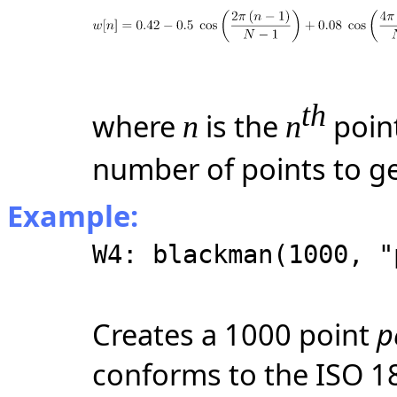
th
where
is the
poin
n
n
number of points to g
Example:
W4: blackman(1000, "
Creates a 1000 point
p
conforms to the ISO 1