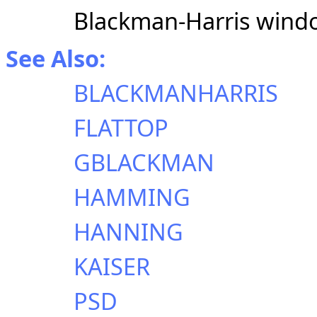
Blackman-Harris wind
See Also:
BLACKMANHARRIS
FLATTOP
GBLACKMAN
HAMMING
HANNING
KAISER
PSD