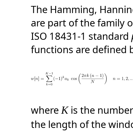
The Hamming, Hanning
are part of the family 
ISO 18431-1 standard
functions are defined 
where
is the number
K
the length of the win