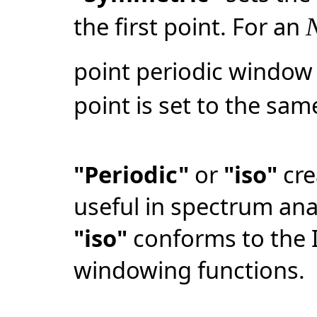
the first point. For an
point periodic window 
point is set to the same
"Periodic"
or
"iso"
cre
useful in spectrum ana
"iso"
conforms to the 
windowing functions.