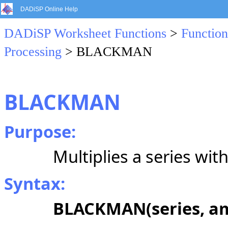
DADiSP Online Help
DADiSP Worksheet Functions
>
Function
Processing
> BLACKMAN
BLACKMAN
Purpose:
Multiplies a series wi
Syntax:
BLACKMAN(series, am