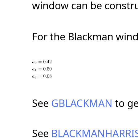
window can be constru
For the Blackman win
See
GBLACKMAN
to g
See
BLACKMANHARRI