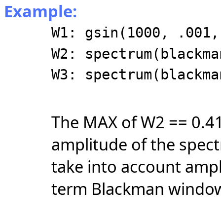
Example:
W1: gsin(1000, .001,
W2: spectrum(blackma
W3: spectrum(blackma
The MAX of W2 == 0.41
amplitude of the spec
take into account ampl
term Blackman windo