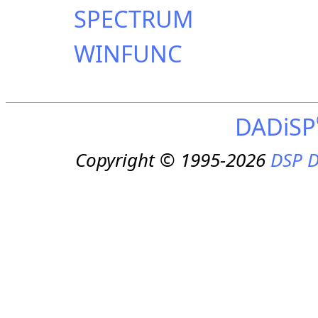
SPECTRUM
WINFUNC
DADiSP
Copyright © 1995-2026
DSP D