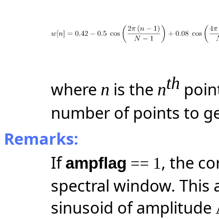
th
where
is the
poin
n
n
number of points to g
Remarks:
If
, the co
ampflag
== 1
spectral window. This 
sinusoid of amplitude