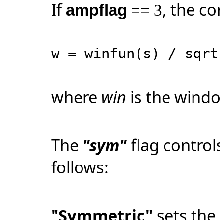
If
, the co
ampflag
== 3
w = winfun(s) / sqr
where
win
is the windo
The
"sym"
flag contro
follows:
"Symmetric"
sets the 