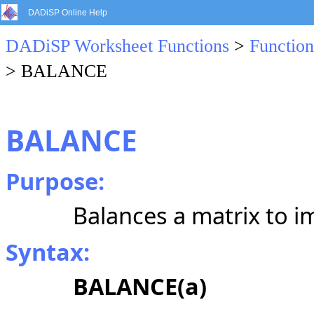
DADiSP Online Help
DADiSP Worksheet Functions
>
Function
> BALANCE
BALANCE
Purpose:
Balances a matrix to i
Syntax:
BALANCE(a)