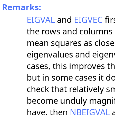
Remarks:
EIGVAL
and
EIGVEC
fir
the rows and columns 
mean squares as close 
eigenvalues and eigen
cases, this improves t
but in some cases it 
check that relatively s
become unduly magnifie
have, then
NBEIGVAL