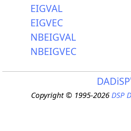
EIGVAL
EIGVEC
NBEIGVAL
NBEIGVEC
DADiSP
Copyright © 1995-2026
DSP D