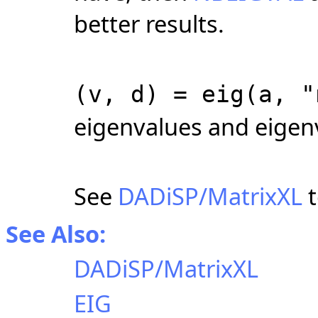
better results.
(v, d) = eig(a, "
eigenvalues and eigen
See
DADiSP/MatrixXL
t
See Also:
DADiSP/MatrixXL
EIG