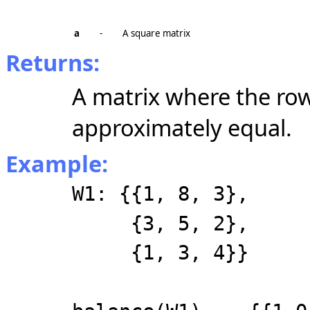
a
-
A square matrix
Returns:
A matrix where the ro
approximately equal.
Example:
W1: {{1, 8, 3},
{3, 5, 2},
{1, 3, 4}}