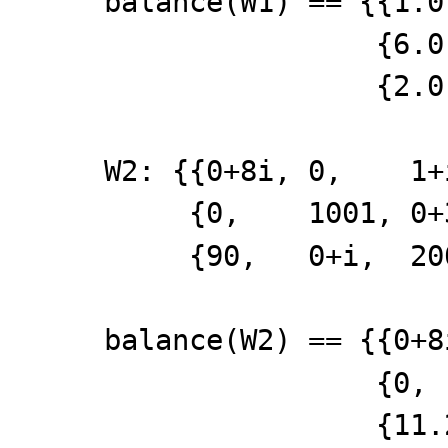
balance(W1) == {{1.0
{6.0, 5.0
{2.0, 3.0
W2: {{0+8i, 0, 1+
{0, 1001, 0+
{90, 0+i, 20
balance(W2) == {{
{0, 1001,
{11.25, 0+