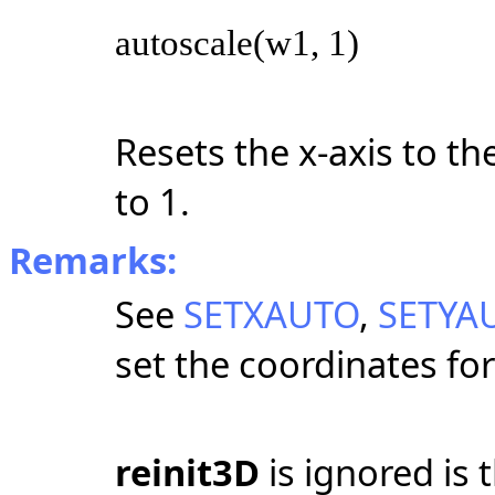
autoscale(w1, 1)
Resets the x-axis to th
to 1.
Remarks:
See
SETXAUTO
,
SETYA
set the coordinates for
reinit3D
is ignored is t