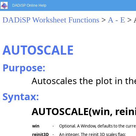
DADiSP Online Help
DADiSP Worksheet Functions
>
A - E
> 
AUTOSCALE
Purpose:
Autoscales the plot in t
Syntax:
AUTOSCALE(win, rein
win
-
Optional. A Window, defaults to the curr
reinit3D
-
An integer. The reinit 3D scales flag: