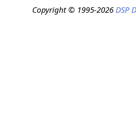
Copyright © 1995-2026
DSP D