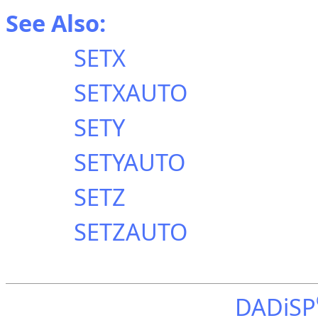
See Also:
SETX
SETXAUTO
SETY
SETYAUTO
SETZ
SETZAUTO
DADiSP