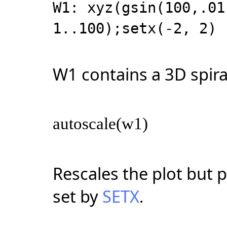
W1: xyz(gsin(100,.01
1..100);setx(-2, 2)
W1 contains a 3D spiral 
autoscale(w1)
Rescales the plot but 
set by
SETX
.