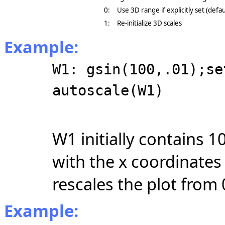
0:
Use 3D range if explicitly set (defau
1:
Re-initialize 3D scales
Example:
W1: gsin(100,.01);se
autoscale(W1)
W1 initially contains 1
with the x coordinates
rescales the plot from 
Example: