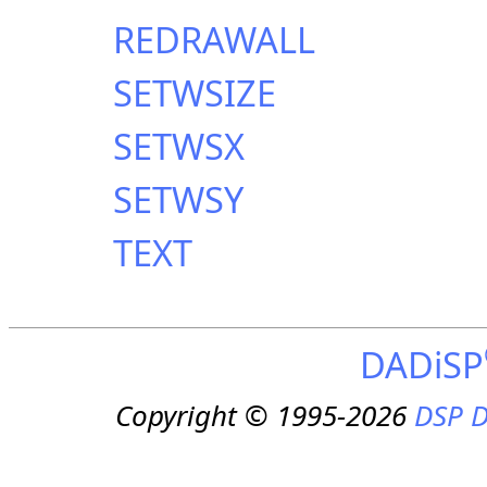
REDRAWALL
SETWSIZE
SETWSX
SETWSY
TEXT
DADiSP
Copyright © 1995-2026
DSP D