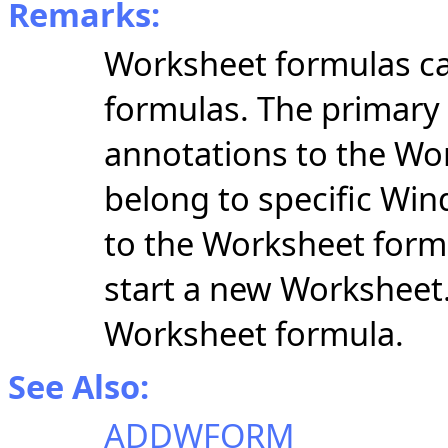
Remarks:
Worksheet formulas ca
formulas. The primar
annotations to the Wo
belong to specific Wi
to the Worksheet formul
start a new Worksheet
Worksheet formula.
See Also:
ADDWFORM