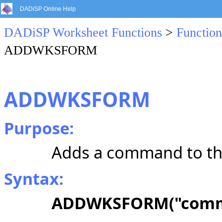
DADiSP Online Help
DADiSP Worksheet Functions
>
Function
ADDWKSFORM
ADDWKSFORM
Purpose:
Adds a command to th
Syntax:
ADDWKSFORM("comm