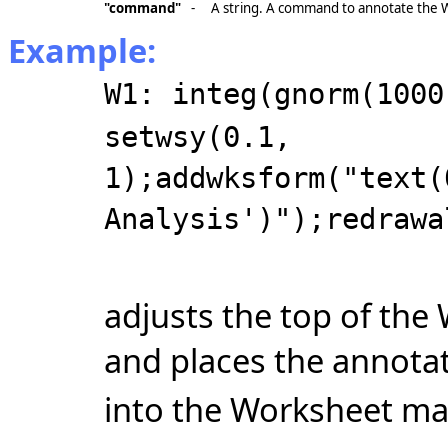
"command"
-
A string. A command to annotate the
Example:
W1: integ(gnorm(1000
setwsy(0.1,
1);addwksform("text(
Analysis')");redrawa
adjusts the top of the
and places the annota
into the Worksheet marg