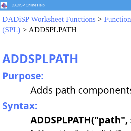
DADiSP Online Help
DADiSP Worksheet Functions
>
Function
(SPL)
> ADDSPLPATH
ADDSPLPATH
Purpose:
Adds path components 
Syntax:
ADDSPLPATH("path", 