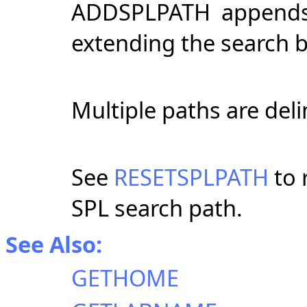
ADDSPLPATH appends cu
extending the search 
Multiple paths are del
See
RESETSPLPATH
to 
SPL search path.
See Also:
GETHOME