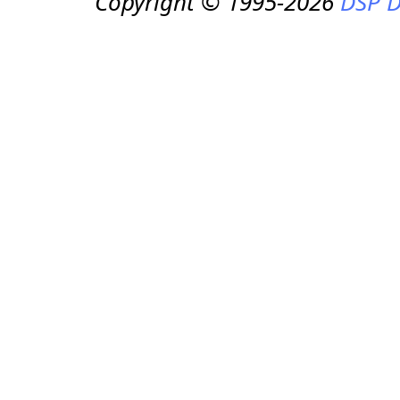
Copyright © 1995-2026
DSP D