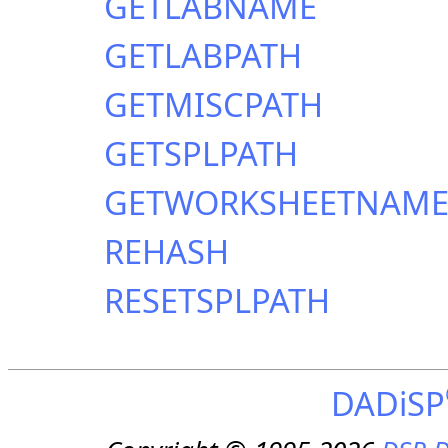
GETLABNAME
GETLABPATH
GETMISCPATH
GETSPLPATH
GETWORKSHEETNAM
REHASH
RESETSPLPATH
DADiSP