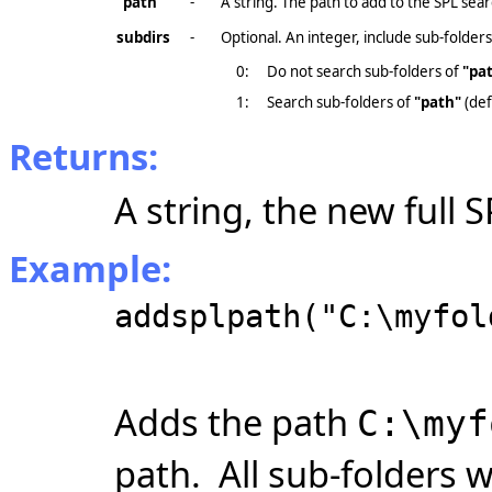
"path"
-
A string. The path to add to the SPL sear
subdirs
-
Optional. An integer, include sub-folders
0:
Do not search sub-folders of
"pa
1:
Search sub-folders of
"path"
(def
Returns:
A string, the new full 
Example:
addsplpath("C:\myfol
Adds the path
C:\myf
path. All
sub-folders
w