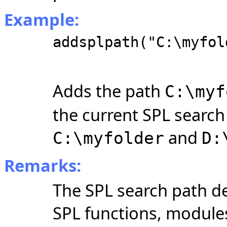
Example:
addsplpath("C:\myfol
Adds the path
C:\myf
the current SPL search
and
C:\myfolder
D:
Remarks:
The SPL search path de
SPL functions, module