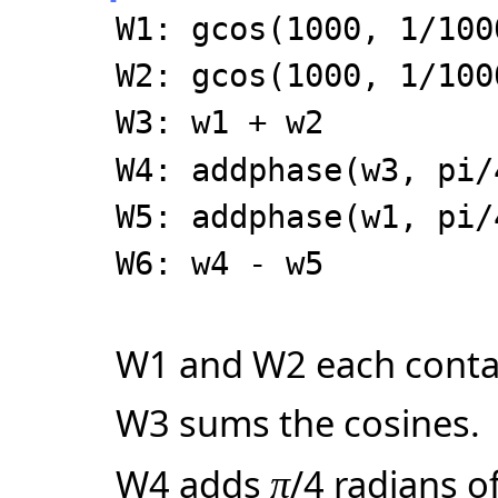
W1: gcos(1000, 1/100
W2: gcos(1000, 1/100
W3: w1 + w2
W4: addphase(w3, pi/
W5: addphase(w1, pi/
W6: w4 - w5
W1 and W2 each contai
W3 sums the cosines.
W4 adds
/4 radians o
π