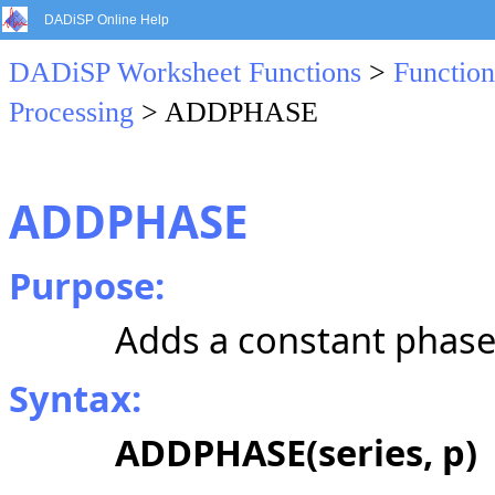
DADiSP Online Help
DADiSP Worksheet Functions
>
Function
Processing
> ADDPHASE
ADDPHASE
Purpose:
Adds a constant phase 
Syntax:
ADDPHASE(series, p)