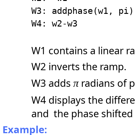
W3: addphase(w1, pi)
W4: w2-w3
W1 contains a linear r
W2 inverts the ramp.
W3 adds
radians of p
π
W4 displays the diffe
and the phase shifted
Example: