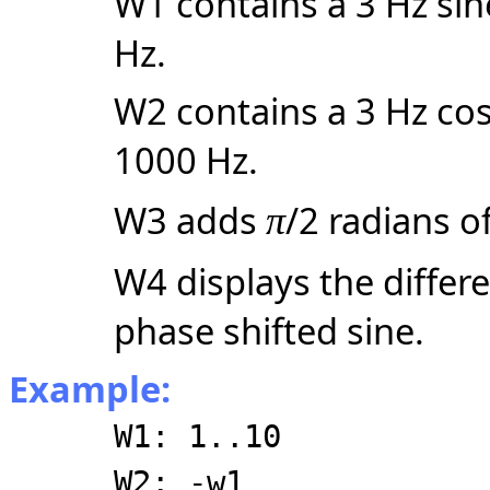
W1 contains a 3 Hz sin
Hz.
W2 contains a 3 Hz cos
1000 Hz.
W3 adds
/2 radians o
π
W4 displays the differ
phase shifted sine.
Example:
W1: 1..10
W2: -w1