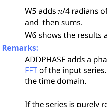
W5 adds
/4 radians o
π
and then sums.
W6 shows the results a
Remarks:
ADDPHASE adds a phas
FFT
of the input series
the time domain.
If the series is purely 