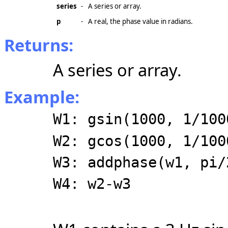
series
-
A series or array.
p
-
A real, the phase value in radians.
Returns:
A series or array.
Example:
W1: gsin(1000, 1/100
W2: gcos(1000, 1/100
W3: addphase(w1, pi/
W4: w2-w3