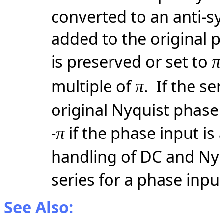
converted to an anti-s
added to the original 
is preserved or set to
multiple of
. If the se
π
original Nyquist phase 
-
if the phase input is
π
handling of DC and Nyq
series for a phase inpu
See Also: