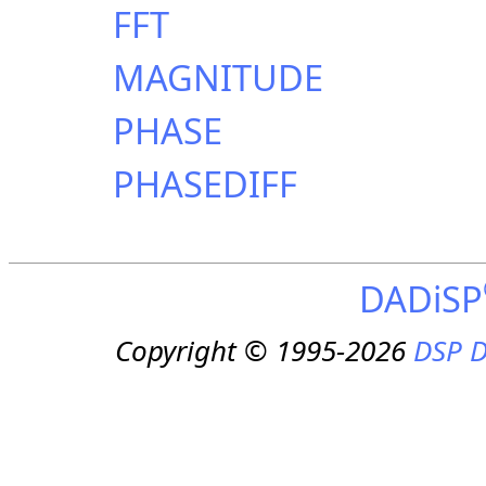
FFT
MAGNITUDE
PHASE
PHASEDIFF
DADiSP
Copyright © 1995-2026
DSP D