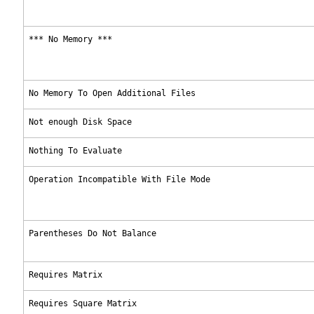
*** No Memory ***
No Memory To Open Additional Files
Not enough Disk Space
Nothing To Evaluate
Operation Incompatible With File Mode
Parentheses Do Not Balance
Requires Matrix
Requires Square Matrix