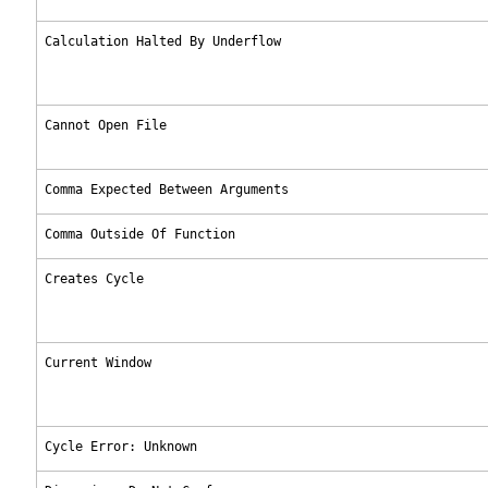
Calculation Halted By Underflow
Cannot Open File
Comma Expected Between Arguments
Comma Outside Of Function
Creates Cycle
Current Window
Cycle Error: Unknown