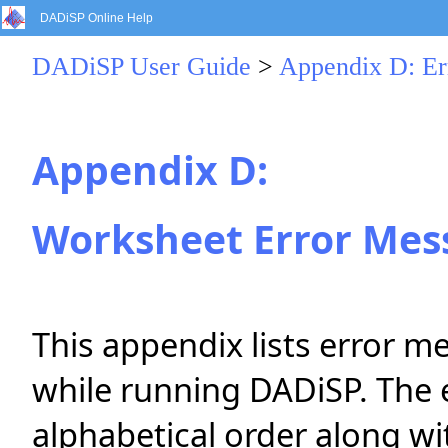
DADiSP Online Help
DADiSP User Guide
>
Appendix D: Er
Appendix D:
Worksheet Error Mes
This appendix lists error 
while running DADiSP. The e
alphabetical order along wi