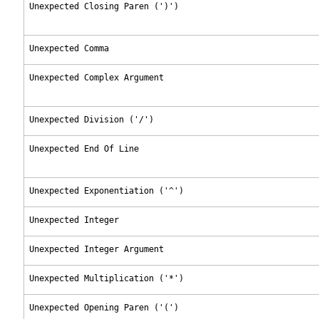
Unexpected Closing Paren (')')
Unexpected Comma
Unexpected Complex Argument
Unexpected Division ('/')
Unexpected End Of Line
Unexpected Exponentiation ('^')
Unexpected Integer
Unexpected Integer Argument
Unexpected Multiplication ('*')
Unexpected Opening Paren ('(')