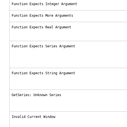
Function Expects Integer Argument
Function Expects More Arguments
Function Expects Real Argument
Function Expects Series Argument
Function Expects String Argument
GetSeries: Unknown Series
Invalid Current Window