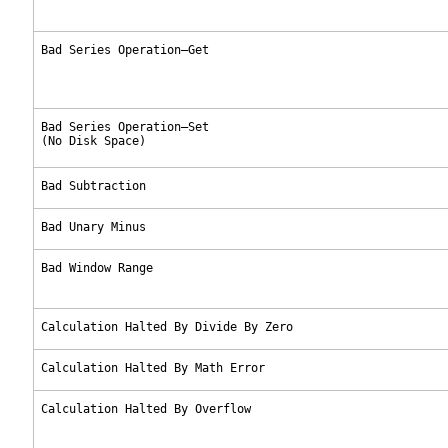
Bad Series Operation—Get
Bad Series Operation—Set
(No Disk Space)
Bad Subtraction
Bad Unary Minus
Bad Window Range
Calculation Halted By Divide By Zero
Calculation Halted By Math Error
Calculation Halted By Overflow