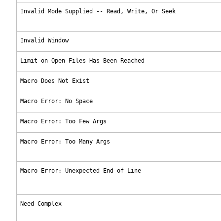
Invalid Mode Supplied -- Read, Write, Or Seek
Invalid Window
Limit on Open Files Has Been Reached
Macro Does Not Exist
Macro Error: No Space
Macro Error: Too Few Args
Macro Error: Too Many Args
Macro Error: Unexpected End of Line
Need Complex