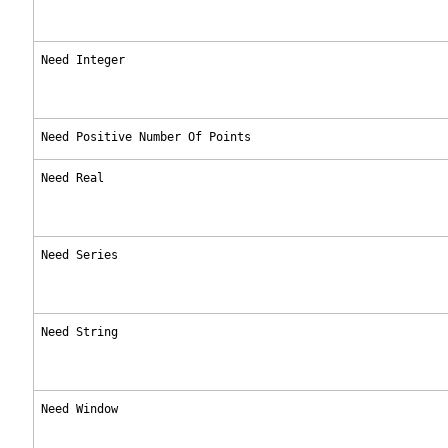
Need Integer
Need Positive Number Of Points
Need Real
Need Series
Need String
Need Window