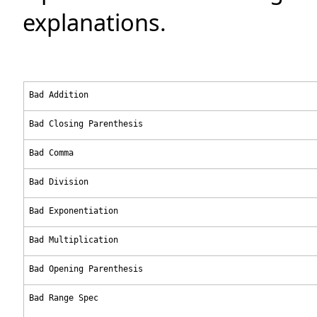
explanations.
Bad Addition
Bad Closing Parenthesis
Bad Comma
Bad Division
Bad Exponentiation
Bad Multiplication
Bad Opening Parenthesis
Bad Range Spec