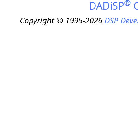
®
DADiSP
O
Copyright © 1995-2026
DSP Deve