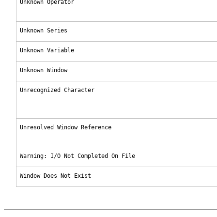
Unknown Operator
Unknown Series
Unknown Variable
Unknown Window
Unrecognized Character
Unresolved Window Reference
Warning: I/O Not Completed On File
Window Does Not Exist