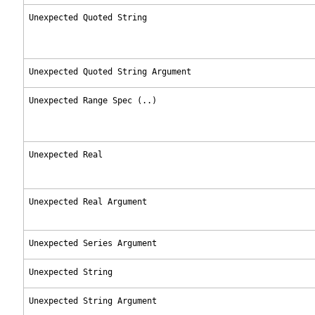
Unexpected Quoted String
Unexpected Quoted String Argument
Unexpected Range Spec (..)
Unexpected Real
Unexpected Real Argument
Unexpected Series Argument
Unexpected String
Unexpected String Argument