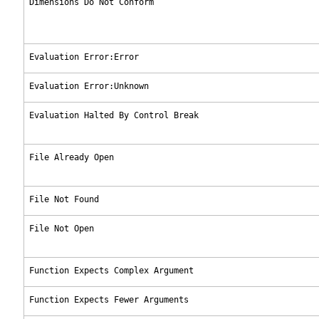
Dimensions Do Not Conform
Evaluation Error:Error
Evaluation Error:Unknown
Evaluation Halted By Control Break
File Already Open
File Not Found
File Not Open
Function Expects Complex Argument
Function Expects Fewer Arguments