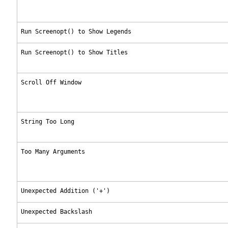
Run Screenopt() to Show Legends
Run Screenopt() to Show Titles
Scroll Off Window
String Too Long
Too Many Arguments
Unexpected Addition ('+')
Unexpected Backslash