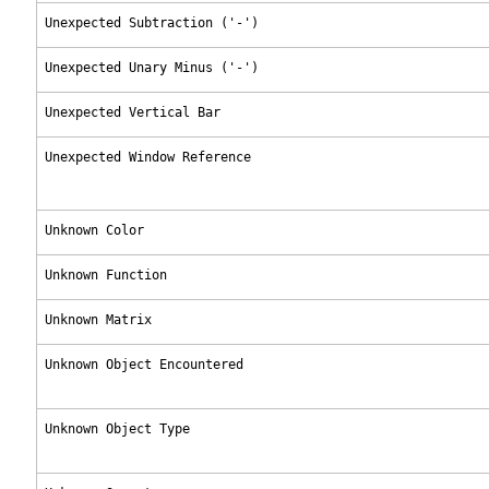
Unexpected Subtraction ('-')
Unexpected Unary Minus ('-')
Unexpected Vertical Bar
Unexpected Window Reference
Unknown Color
Unknown Function
Unknown Matrix
Unknown Object Encountered
Unknown Object Type