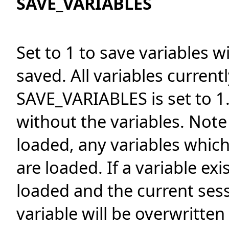
SAVE_VARIABLES
Set to 1 to save variables w
saved. All variables currentl
SAVE_VARIABLES is set to 1.
without the variables. Not
loaded, any variables whic
are loaded. If a variable ex
loaded and the current sess
variable will be overwritten