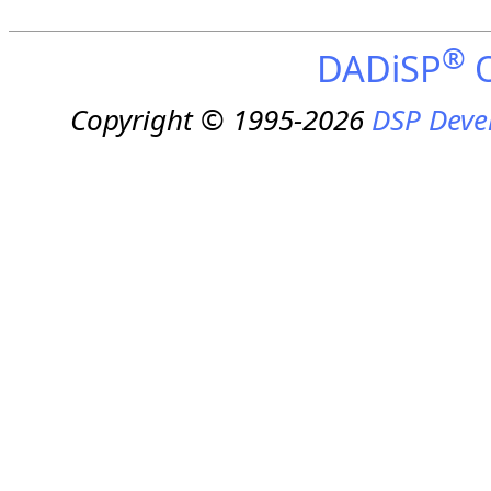
®
DADiSP
O
Copyright © 1995-2026
DSP Deve