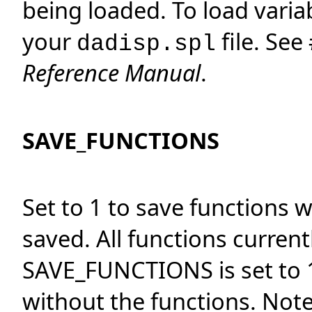
being loaded. To load varia
your
file. See
dadisp.spl
Reference Manual
.
SAVE_FUNCTIONS
Set to 1 to save functions 
saved. All functions current
SAVE_FUNCTIONS is set to 1
without the functions. Not