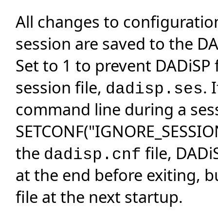
All changes to configurati
session are saved to the DA
Set to 1 to prevent DADiSP 
session file,
. 
dadisp.ses
command line during a sessi
SETCONF("IGNORE_SESSION","
the
file, DADiS
dadisp.cnf
at the end before exiting, b
file at the next startup.