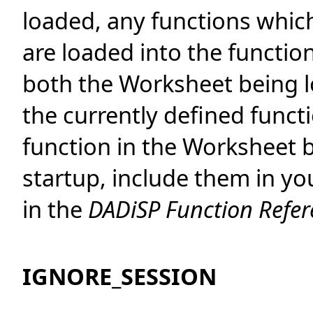
loaded, any functions whic
are loaded into the function 
both the Worksheet being l
the currently defined functi
function in the Worksheet b
startup, include them in y
in the
DADiSP Function Refe
IGNORE_SESSION