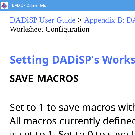
DADiSP Online Help
DADiSP User Guide
>
Appendix B: DA
Worksheet Configuration
Setting DADiSP's Work
SAVE_MACROS
Set to 1 to save macros wit
All macros currently defin
is set to 1. Set to 0 to sav