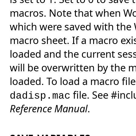
macros. Note that when Wo
which were saved with the 
macro sheet. If a macro exi
loaded and the current sess
will be overwritten by the 
loaded. To load a macro file 
file. See #inc
dadisp.mac
Reference Manual
.