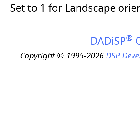
Set to 1 for Landscape orien
®
DADiSP
O
Copyright © 1995-2026
DSP Deve