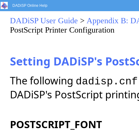
DADiSP Online Help
DADiSP User Guide
>
Appendix B: DA
PostScript Printer Configuration
Setting DADiSP's PostSc
The following
dadisp.cnf
DADiSP's PostScript printin
POSTSCRIPT_FONT