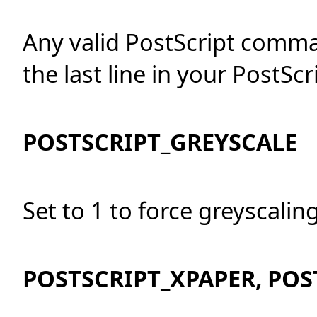
Any valid PostScript comm
the last line in your PostScri
POSTSCRIPT_GREYSCALE
Set to 1 to force greyscaling,
POSTSCRIPT_XPAPER, POS