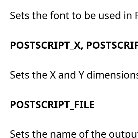
Sets the font to be used in 
POSTSCRIPT_X, POSTSCRI
Sets the X and Y dimensions
POSTSCRIPT_FILE
Sets the name of the output 