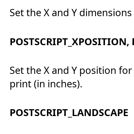
Set the X and Y dimensions 
POSTSCRIPT_XPOSITION,
Set the X and Y position for
print (in inches).
POSTSCRIPT_LANDSCAPE