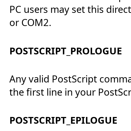
PC users may set this direct
or COM2.
POSTSCRIPT_PROLOGUE
Any valid PostScript comm
the first line in your PostScri
POSTSCRIPT_EPILOGUE