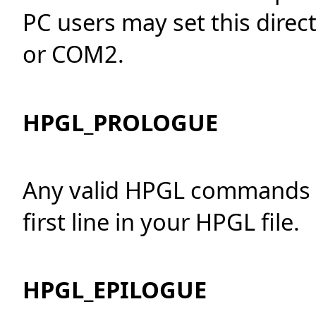
PC users may set this direct
or COM2.
HPGL_PROLOGUE
Any valid HPGL commands w
first line in your HPGL file.
HPGL_EPILOGUE