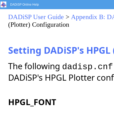
DADiSP Online Help
DADiSP User Guide
>
Appendix B: DA
(Plotter) Configuration
Setting DADiSP's HPGL 
The following
dadisp.cnf
DADiSP's HPGL Plotter conf
HPGL_FONT