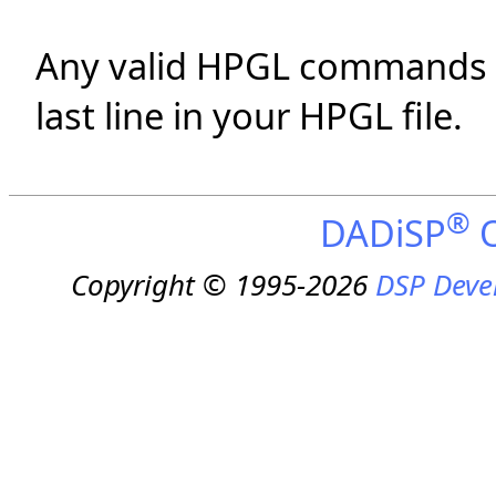
Any valid HPGL commands w
last line in your HPGL file.
®
DADiSP
O
Copyright © 1995-2026
DSP Deve