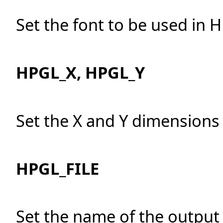
Set the font to be used in 
HPGL_X, HPGL_Y
Set the X and Y dimensions 
HPGL_FILE
Set the name of the output f